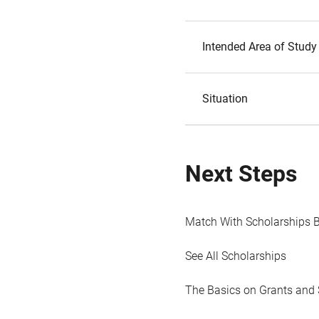
Intended Area of Study
Situation
Next Steps
Match With Scholarships 
See All Scholarships
The Basics on Grants and 