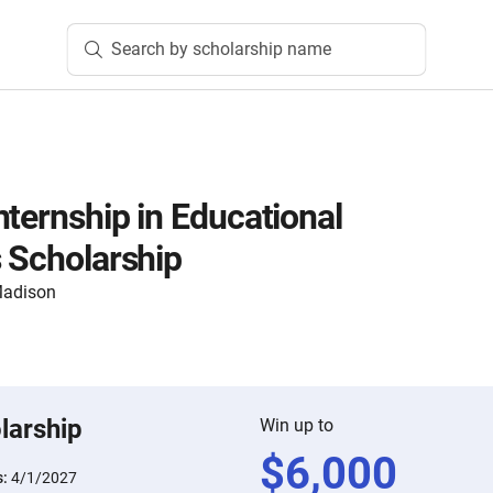
Search by scholarship name
nternship in Educational
s Scholarship
 Madison
larship
Win up to
$
6,000
s:
4/1/2027