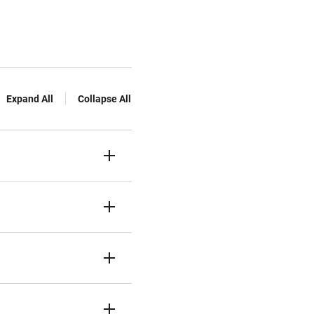
Expand All
Collapse All