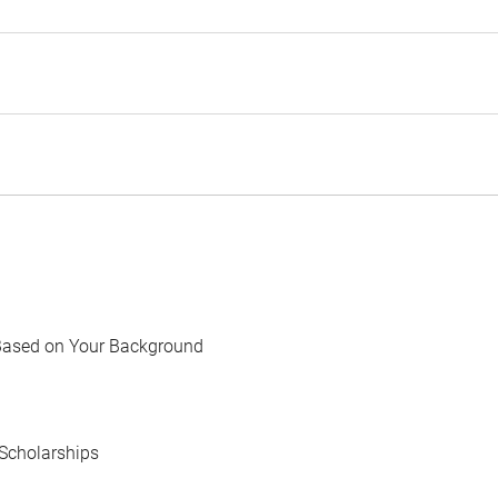
Based on Your Background
Scholarships