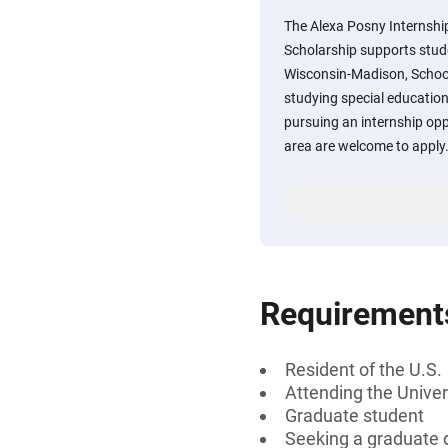
The Alexa Posny Internship
Scholarship supports stude
Wisconsin-Madison, Schoo
studying special education
pursuing an internship opp
area are welcome to apply
Requirement
Resident of the U.S.
Attending the Univer
Graduate student
Seeking a graduate 