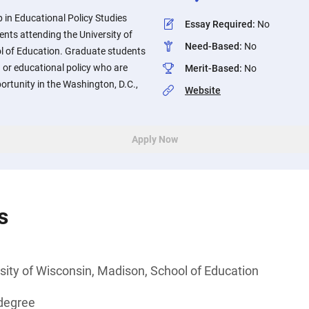
 in Educational Policy Studies
Essay Required
:
No
nts attending the University of
Need-Based
:
No
l of Education. Graduate students
 or educational policy who are
Merit-Based
:
No
ortunity in the Washington, D.C.,
Website
.
Apply Now
s
sity of Wisconsin, Madison, School of Education
degree