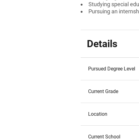
Studying special edu
Pursuing an internsh
Details
Pursued Degree Level
Current Grade
Location
Current School