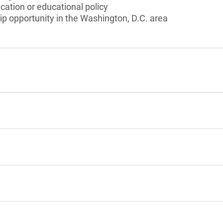
cation or educational policy
ip opportunity in the Washington, D.C. area