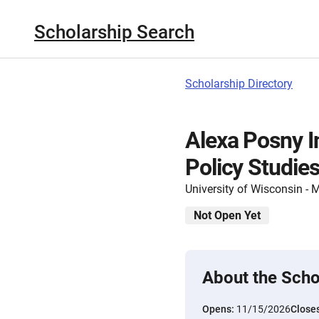
Scholarship Search
Scholarship Directory
Alexa Posny I
Policy Studie
University of Wisconsin -
Not Open Yet
About the Scho
Opens:
11/15/2026
Close