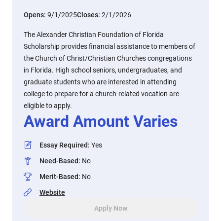
Opens:
9/1/2025
Closes:
2/1/2026
The Alexander Christian Foundation of Florida
Scholarship provides financial assistance to members of
the Church of Christ/Christian Churches congregations
in Florida. High school seniors, undergraduates, and
graduate students who are interested in attending
college to prepare for a church-related vocation are
eligible to apply.
Award Amount Varies
Essay Required
:
Yes
Need-Based
:
No
Merit-Based
:
No
Website
Apply Now