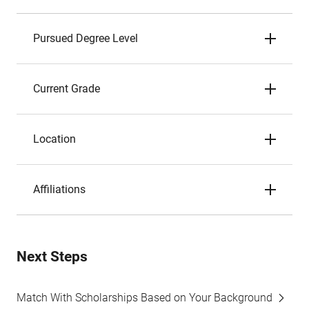
Pursued Degree Level
Current Grade
Location
Affiliations
Next Steps
Match With Scholarships Based on Your Background