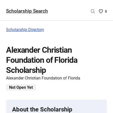
Scholarship Search
Saved
0
Scholar
List
-
Scholarship Directory
no
Scholar
are
Alexander Christian
selecte
Foundation of Florida
Scholarship
Alexander Christian Foundation of Florida
Not Open Yet
About the Scholarship