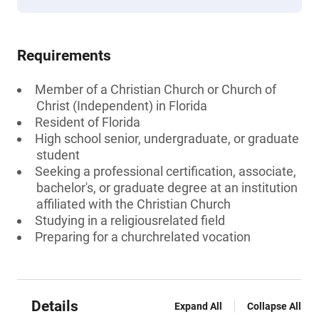
Requirements
Member of a Christian Church or Church of
Christ (Independent) in Florida
Resident of Florida
High school senior, undergraduate, or graduate
student
Seeking a professional certification, associate,
bachelor's, or graduate degree at an institution
affiliated with the Christian Church
Studying in a religiousrelated field
Preparing for a churchrelated vocation
Details
Expand All
Collapse All