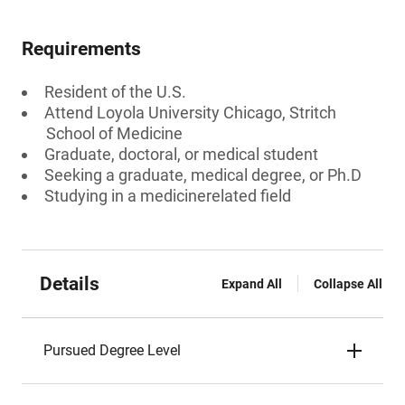
Requirements
Resident of the U.S.
Attend Loyola University Chicago, Stritch
School of Medicine
Graduate, doctoral, or medical student
Seeking a graduate, medical degree, or Ph.D
Studying in a medicinerelated field
Details
Expand All
Collapse All
Pursued Degree Level