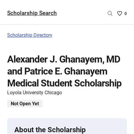
Scholarship Search
Saved
0
Scholar
List
-
Scholarship Directory
no
Scholar
are
Alexander J. Ghanayem, MD
selecte
and Patrice E. Ghanayem
Medical Student Scholarship
Loyola University Chicago
Not Open Yet
About the Scholarship