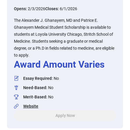
Opens:
2/3/2026
Closes:
6/1/2026
The Alexander J. Ghanayem, MD and Patrice E.
Ghanayem Medical Student Scholarship is available to
students at Loyola University Chicago, Stritch School of
Medicine. Students seeking a graduate or medical
degree, or a Ph.D in fields related to medicine, are eligible
to apply.
Award Amount Varies
Essay Required
:
No
Need-Based
:
No
Merit-Based
:
No
Website
Apply Now