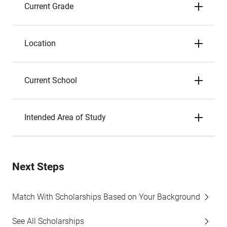
Current Grade
Location
Current School
Intended Area of Study
Next Steps
Match With Scholarships Based on Your Background
See All Scholarships