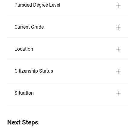
Pursued Degree Level
Current Grade
Location
Citizenship Status
Situation
Next Steps