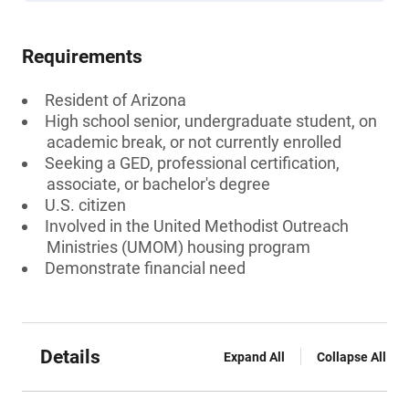
Requirements
Resident of Arizona
High school senior, undergraduate student, on
academic break, or not currently enrolled
Seeking a GED, professional certification,
associate, or bachelor's degree
U.S. citizen
Involved in the United Methodist Outreach
Ministries (UMOM) housing program
Demonstrate financial need
Details
Expand All
Collapse All