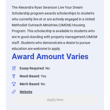
The Alexandra Ryan Swanson Live Your Dream
Scholarship program awards scholarships to students
who currently live at or are actively engaged in a United
Methodist Outreach Ministries (UMOM) Housing
Program. This scholarship is available to students who
are in good standing with property management/UMOM
staff. Students who demonstrate a desire to pursue
education are welcome to apply.
Award Amount Varies
Essay Required
:
No
Need-Based
:
Yes
Merit-Based
:
No
Website
Apply Now