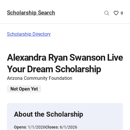
Scholarship Search
Saved
0
Scholar
List
-
Scholarship Directory
no
Scholar
are
Alexandra Ryan Swanson Live
selecte
Your Dream Scholarship
Arizona Community Foundation
Not Open Yet
About the Scholarship
Opens:
1/1/2026
Closes:
6/1/2026