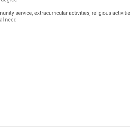
nity service, extracurricular activities, religious activiti
al need