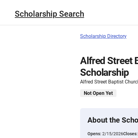
Scholarship Search
Scholarship Directory
Alfred Street
Scholarship
Alfred Street Baptist Chur
Not Open Yet
About the Scho
Opens:
2/15/2026
Closes