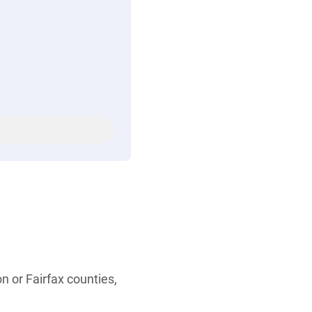
n or Fairfax counties,