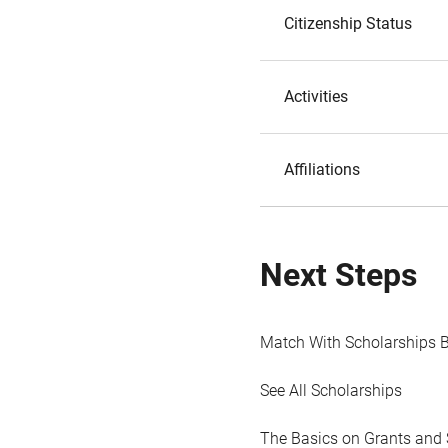
Citizenship Status
Activities
Affiliations
Next Steps
Match With Scholarships 
See All Scholarships
The Basics on Grants and 