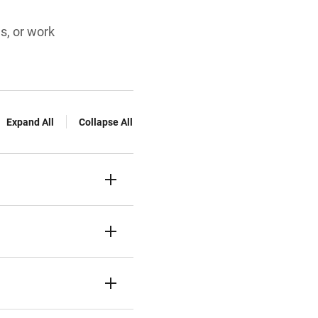
es, or work
Expand All
Collapse All