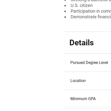
U.S. citizen
Participation in commu
Demonstrate financi
Details
Pursued Degree Level
Location
Minimum GPA