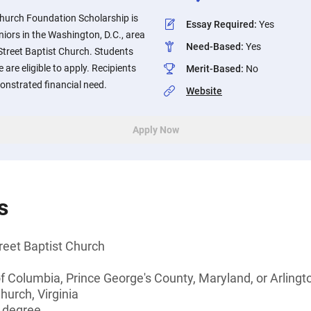
Church Foundation Scholarship is
Essay Required
:
Yes
niors in the Washington, D.C., area
Need-Based
:
Yes
Street Baptist Church. Students
 are eligible to apply. Recipients
Merit-Based
:
No
onstrated financial need.
Website
Apply Now
s
reet Baptist Church
of Columbia, Prince George's County, Maryland, or Arlingto
hurch, Virginia
s degree