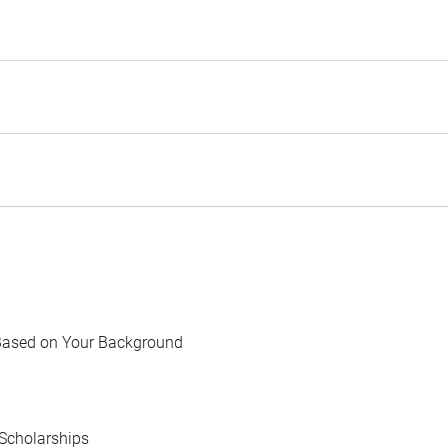
Based on Your Background
Scholarships