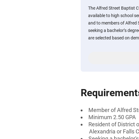
The Alfred Street Baptist 
available to high school se
and to members of Alfred 
seeking a bachelor’s degree
are selected based on dem
Requirement
Member of Alfred St
Minimum 2.50 GPA
Resident of District 
Alexandria or Falls C
Seeking a bachelor'