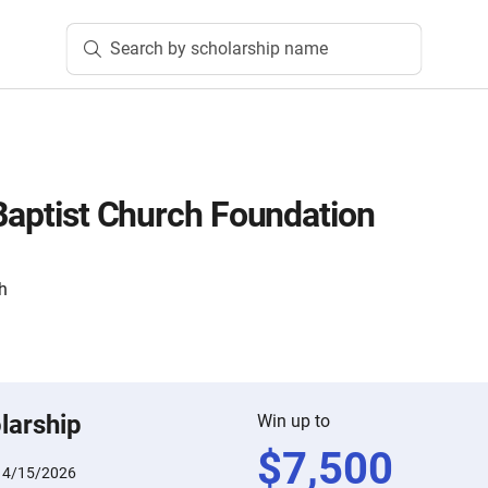
Search by scholarship name
 Baptist Church Foundation
ch
larship
Win up to
$
7,500
:
4/15/2026