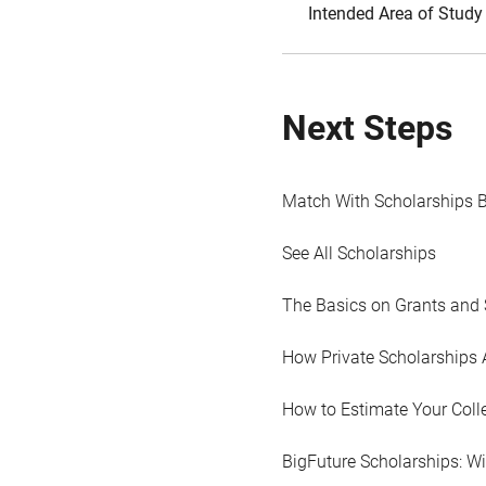
Intended Area of Study
Next Steps
Match With Scholarships 
See All Scholarships
The Basics on Grants and 
How Private Scholarships 
How to Estimate Your Coll
BigFuture Scholarships: W