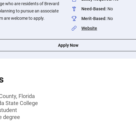
ege who are residents of Brevard
Need-Based
:
No
planning to pursue an associate
am are welcome to apply.
Merit-Based
:
No
Website
Apply Now
s
County, Florida
da State College
student
e degree