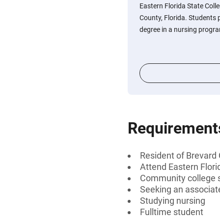
Eastern Florida State Coll
County, Florida. Students 
degree in a nursing progr
Requirement
Resident of Brevard 
Attend Eastern Flori
Community college 
Seeking an associat
Studying nursing
Fulltime student