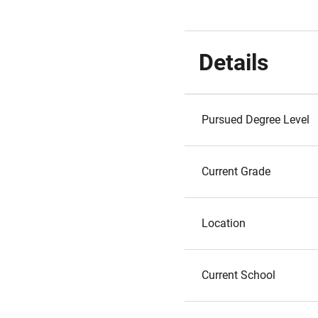
Details
Pursued Degree Level
Current Grade
Location
Current School