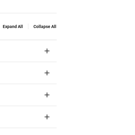
Expand All
Collapse All