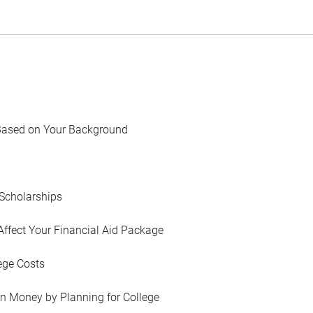
Based on Your Background
Scholarships
Affect Your Financial Aid Package
ege Costs
in Money by Planning for College