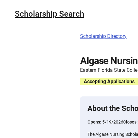
Scholarship Search
Scholarship Directory
Algase Nursin
Eastern Florida State Coll
Accepting Applications
About the Scho
Opens:
5/19/2026
Closes
The Algase Nursing Scholar