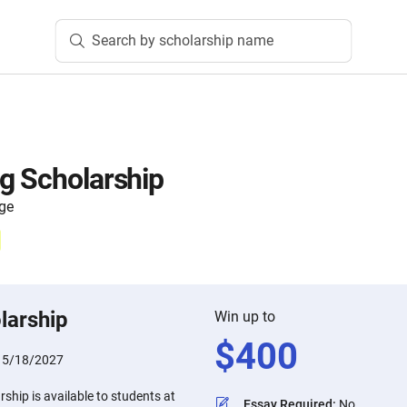
Search by scholarship name
g Scholarship
ege
larship
Win up to
$
400
:
5/18/2027
ship is available to students at
Essay Required
:
No