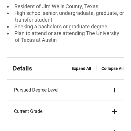
Resident of Jim Wells County, Texas
High school senior, undergraduate, graduate, or
transfer student
Seeking a bachelor's or graduate degree
Plan to attend or are attending The University
of Texas at Austin
Details
Expand All
Collapse All
Pursued Degree Level
Current Grade