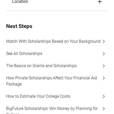
Location
Next Steps
Match With Scholarships Based on Your Background
See All Scholarships
The Basics on Grants and Scholarships
How Private Scholarships Affect Your Financial Aid
Package
How to Estimate Your College Costs
BigFuture Scholarships: Win Money by Planning for