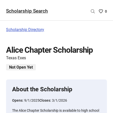
Scholarship Search
Saved
0
Scholar
List
-
Scholarship Directory
no
Scholar
are
Alice Chapter Scholarship
selecte
Texas Exes
Not Open Yet
About the Scholarship
Opens:
9/1/2025
Closes:
3/1/2026
The Alice Chapter Scholarship is available to high school