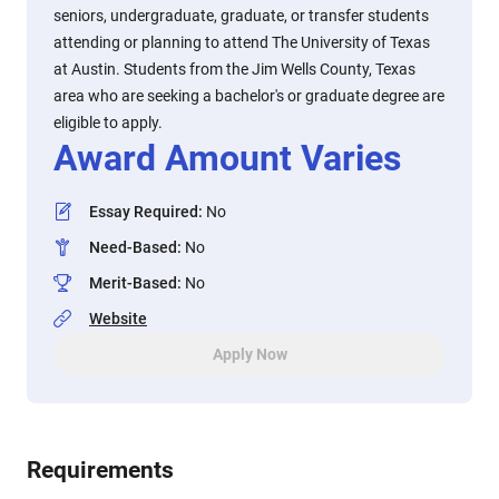
seniors, undergraduate, graduate, or transfer students
attending or planning to attend The University of Texas
at Austin. Students from the Jim Wells County, Texas
area who are seeking a bachelor's or graduate degree are
eligible to apply.
Award Amount Varies
Essay Required
:
No
Need-Based
:
No
Merit-Based
:
No
Website
Apply Now
Requirements