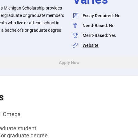
s Michigan Scholarship provides
ndergraduate or graduate members
Essay Required
:
No
ts who live or attend school in
Need-Based
:
No
 a bachelor's or graduate degree
Merit-Based
:
Yes
Website
Apply Now
s
hi Omega
aduate student
s or graduate degree