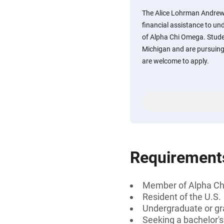
The Alice Lohrman Andrew
financial assistance to u
of Alpha Chi Omega. Studen
Michigan and are pursuing
are welcome to apply.
Requirement
Member of Alpha C
Resident of the U.S.
Undergraduate or gr
Seeking a bachelor'