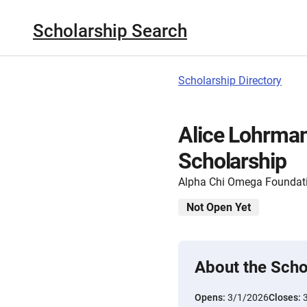
Scholarship Search
Scholarship Directory
Alice Lohrma
Scholarship
Alpha Chi Omega Foundat
Not Open Yet
About the Scho
Opens:
3/1/2026
Closes: