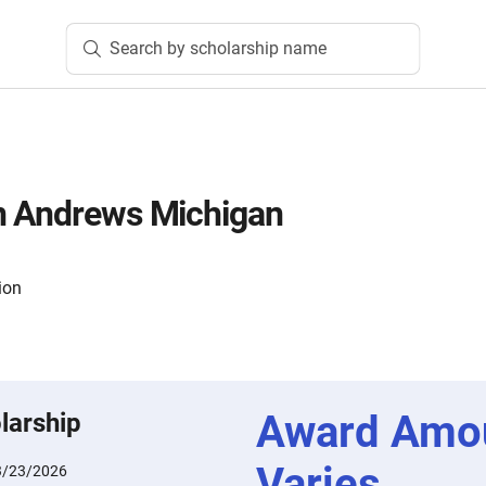
Search by scholarship name
n Andrews Michigan
ion
Award Amo
larship
Varies
3/23/2026