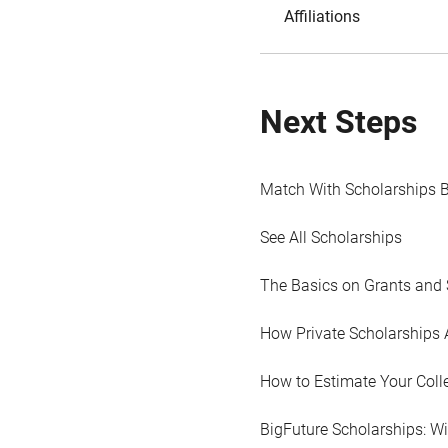
Affiliations
Next Steps
Match With Scholarships 
See All Scholarships
The Basics on Grants and 
How Private Scholarships 
How to Estimate Your Coll
BigFuture Scholarships: W