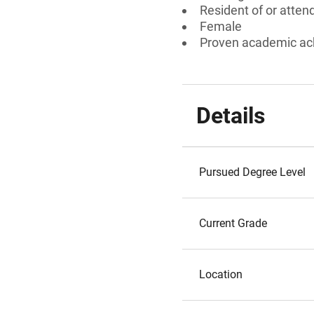
Resident of or atten
Female
Proven academic a
Details
Pursued Degree Level
Current Grade
Location