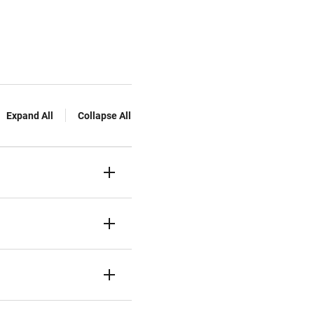
Expand All
Collapse All