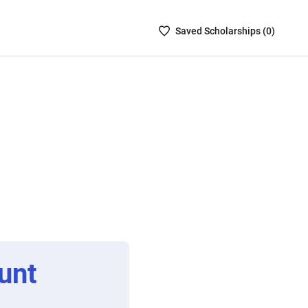
Saved
Saved
Scholarship
s (
0
)
Scholarships
List
-
no
Scholarships
are
selected
unt