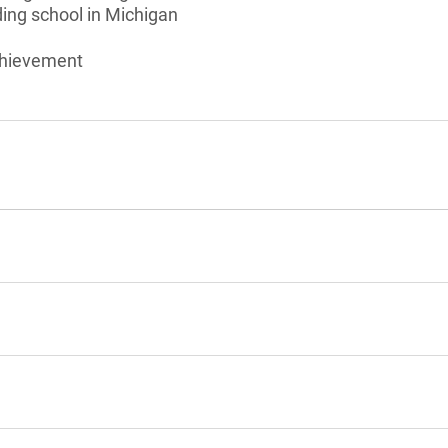
ding school in Michigan
chievement