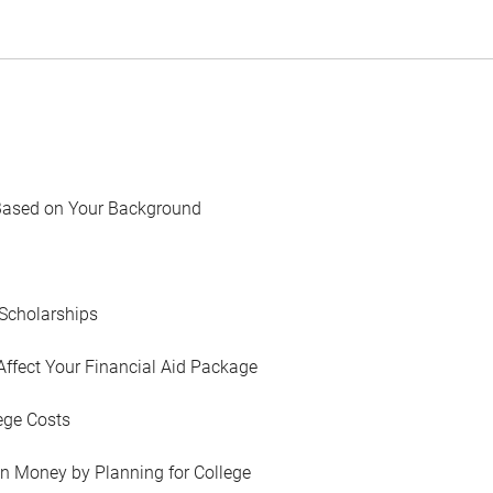
Based on Your Background
Scholarships
Affect Your Financial Aid Package
ege Costs
in Money by Planning for College