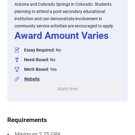
Arizona and Colorado Springs in Colorado. Students
planning to attend a post-secondary educational
institution and can demonstrate involvement in
community service activities are encouraged to apply.
Award Amount Varies
Essay Required
:
No
Need-Based
:
No
Merit-Based
:
Yes
Website
Apply Now
Requirements
Minimum 2.75 GPA