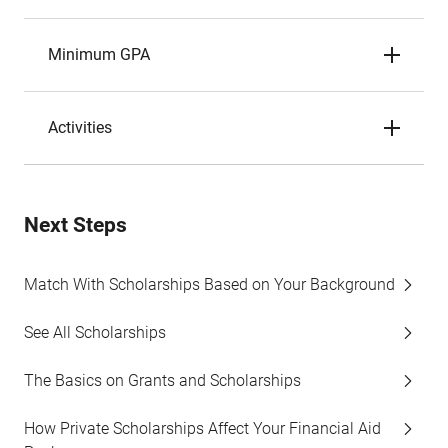
Minimum GPA
Activities
Next Steps
Match With Scholarships Based on Your Background
See All Scholarships
The Basics on Grants and Scholarships
How Private Scholarships Affect Your Financial Aid