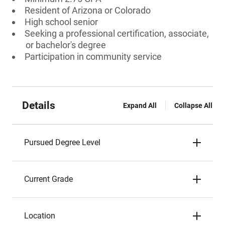
Resident of Arizona or Colorado
High school senior
Seeking a professional certification, associate,
or bachelor's degree
Participation in community service
Details
Expand All
Collapse All
Pursued Degree Level
Current Grade
Location