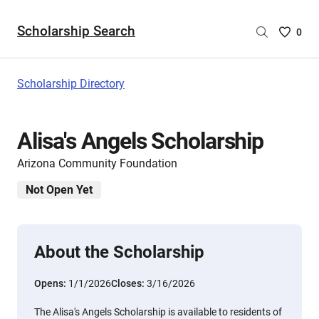
Scholarship Search
Saved
0
Scholar
List
-
Scholarship Directory
no
Scholar
are
Alisa's Angels Scholarship
selecte
Arizona Community Foundation
Not Open Yet
About the Scholarship
Opens:
1/1/2026
Closes:
3/16/2026
The Alisa's Angels Scholarship is available to residents of