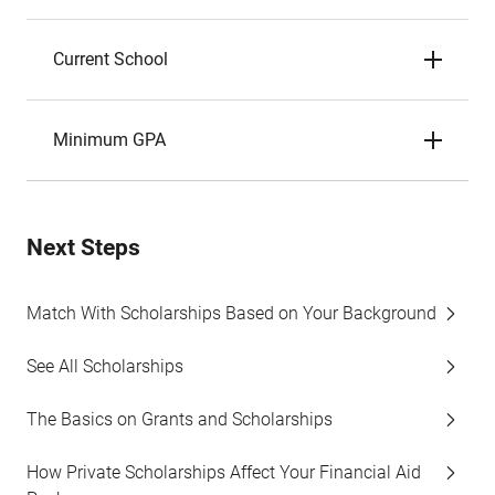
Current School
Minimum GPA
Next Steps
Match With Scholarships Based on Your Background
See All Scholarships
The Basics on Grants and Scholarships
How Private Scholarships Affect Your Financial Aid