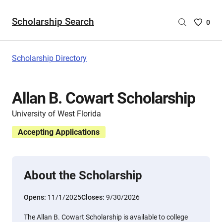
Scholarship Search
Saved
0
Scholar
List
-
Scholarship Directory
no
Scholar
are
Allan B. Cowart Scholarship
selecte
University of West Florida
Accepting Applications
About the Scholarship
Opens:
11/1/2025
Closes:
9/30/2026
The Allan B. Cowart Scholarship is available to college