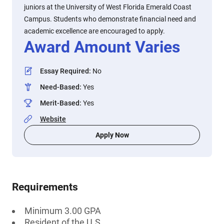
juniors at the University of West Florida Emerald Coast
Campus. Students who demonstrate financial need and
academic excellence are encouraged to apply.
Award Amount Varies
Essay Required
:
No
Need-Based
:
Yes
Merit-Based
:
Yes
Website
Apply Now
Requirements
Minimum 3.00 GPA
Resident of the U.S.