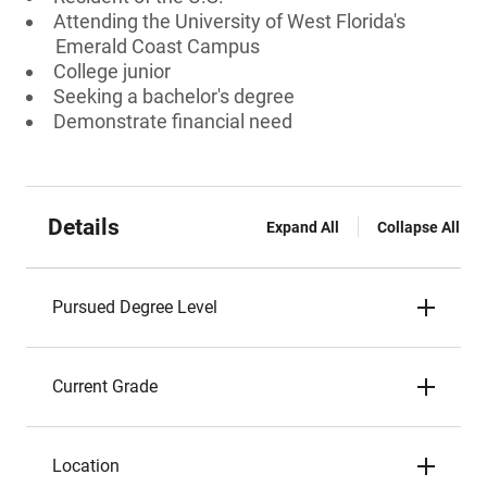
Attending the University of West Florida's
Emerald Coast Campus
College junior
Seeking a bachelor's degree
Demonstrate financial need
Details
Expand All
Collapse All
Pursued Degree Level
Current Grade
Location