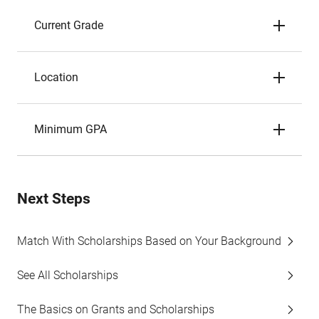
Current Grade
Location
Minimum GPA
Next Steps
Match With Scholarships Based on Your Background
See All Scholarships
The Basics on Grants and Scholarships