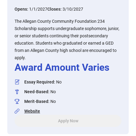
Opens:
1/1/2027
Closes:
3/10/2027
The Allegan County Community Foundation 234
Scholarship supports undergraduate sophomore, junior,
or senior students continuing their postsecondary
education. Students who graduated or earned a GED
from an Allegan County high school are encouraged to
apply.
Award Amount Varies
Essay Required
:
No
Need-Based
:
No
Merit-Based
:
No
Website
Apply Now