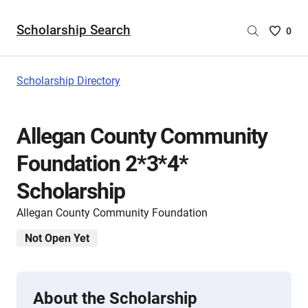
Scholarship Search
Saved
0
Scholar
List
-
Scholarship Directory
no
Scholar
are
Allegan County Community
selecte
Foundation 2*3*4*
Scholarship
Allegan County Community Foundation
Not Open Yet
About the Scholarship