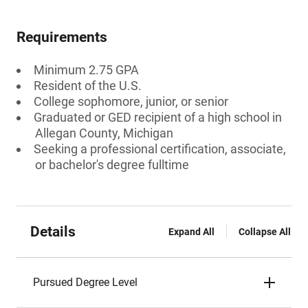
Requirements
Minimum 2.75 GPA
Resident of the U.S.
College sophomore, junior, or senior
Graduated or GED recipient of a high school in
Allegan County, Michigan
Seeking a professional certification, associate,
or bachelor's degree fulltime
Details
Expand All
Collapse All
Pursued Degree Level