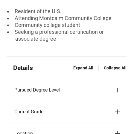
Resident of the U.S.
Attending Montcalm Community College
Community college student
Seeking a professional certification or
associate degree
Details
Expand All
Collapse All
Pursued Degree Level
Current Grade
Location