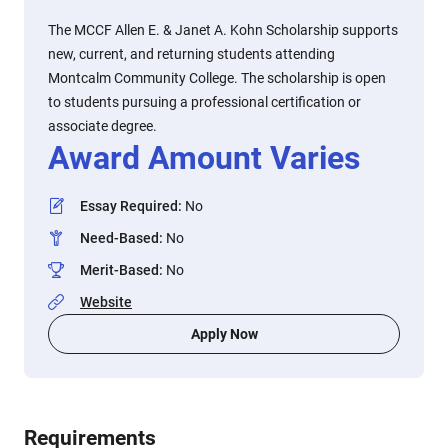
The MCCF Allen E. & Janet A. Kohn Scholarship supports
new, current, and returning students attending
Montcalm Community College. The scholarship is open
to students pursuing a professional certification or
associate degree.
Award Amount Varies
Essay Required
:
No
Need-Based
:
No
Merit-Based
:
No
Website
Apply Now
Requirements