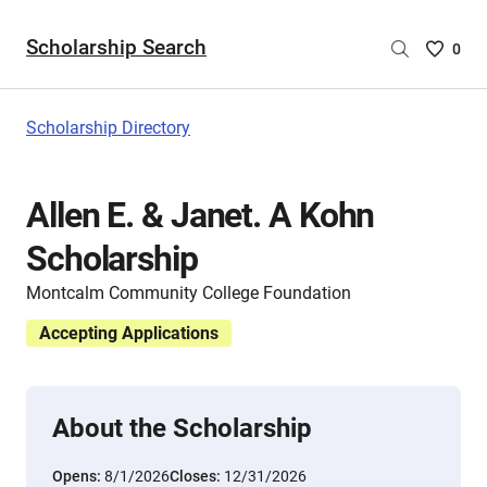
Scholarship Search
Saved
0
Scholar
List
-
Scholarship Directory
no
Scholar
are
Allen E. & Janet. A Kohn
selecte
Scholarship
Montcalm Community College Foundation
Accepting Applications
About the Scholarship
Opens:
8/1/2026
Closes:
12/31/2026