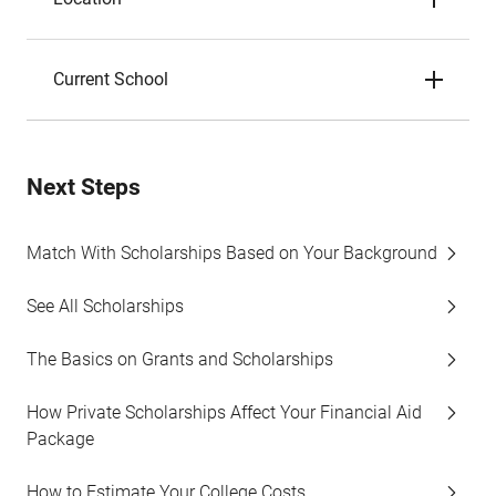
Current School
Next Steps
Match With Scholarships Based on Your Background
See All Scholarships
The Basics on Grants and Scholarships
How Private Scholarships Affect Your Financial Aid
Package
How to Estimate Your College Costs