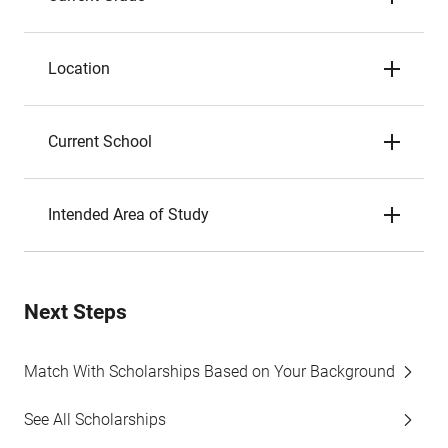
Location
Current School
Intended Area of Study
Next Steps
Match With Scholarships Based on Your Background
See All Scholarships