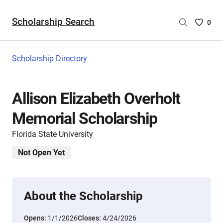
Scholarship Search
Saved
0
Scholar
List
-
Scholarship Directory
no
Scholar
are
Allison Elizabeth Overholt
selecte
Memorial Scholarship
Florida State University
Not Open Yet
About the Scholarship
Opens:
1/1/2026
Closes:
4/24/2026