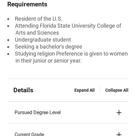
Requirements
Resident of the U.S.
Attending Florida State University College of
Arts and Sciences
Undergraduate student
Seeking a bachelor's degree
Studying religion Preference is given to women
in their junior or senior year.
Details
Expand All
Collapse All
Pursued Degree Level
Current Grade