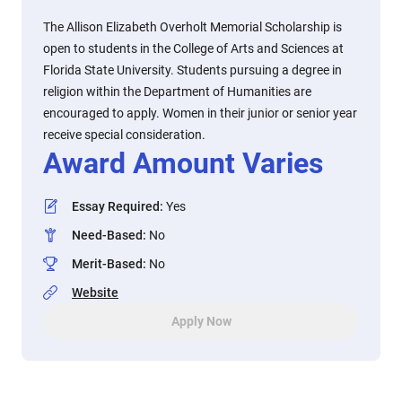
The Allison Elizabeth Overholt Memorial Scholarship is
open to students in the College of Arts and Sciences at
Florida State University. Students pursuing a degree in
religion within the Department of Humanities are
encouraged to apply. Women in their junior or senior year
receive special consideration.
Award Amount Varies
Essay Required
:
Yes
Need-Based
:
No
Merit-Based
:
No
Website
Apply Now