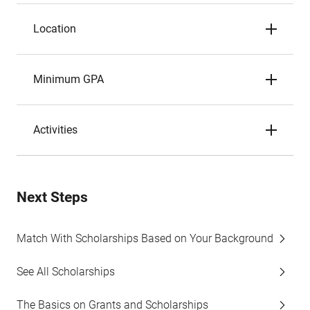
Location
Minimum GPA
Activities
Next Steps
Match With Scholarships Based on Your Background
See All Scholarships
The Basics on Grants and Scholarships