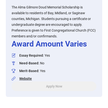
The Alma Gilmore Doud Memorial Scholarship is
available to residents of Bay, Midland, or Saginaw
counties, Michigan. Students pursuing a certificate or
undergraduate degree are encouraged to apply.
Preference is given to First Congregational Church (FCC)
members and/or confirmands.
Award Amount Varies
Essay Required
:
Yes
Need-Based
:
No
Merit-Based
:
Yes
Website
Apply Now