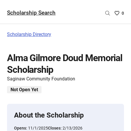
Scholarship Search
Saved
0
Scholar
List
-
Scholarship Directory
no
Scholar
are
Alma Gilmore Doud Memorial
selecte
Scholarship
Saginaw Community Foundation
Not Open Yet
About the Scholarship
Opens:
11/1/2025
Closes:
2/13/2026