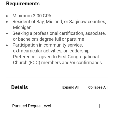
Requirements
Minimum 3.00 GPA
Resident of Bay, Midland, or Saginaw counties,
Michigan
Seeking a professional certification, associate,
or bachelor's degree full or parttime
Participation in community service,
extracurricular activities, or leadership
Preference is given to First Congregational
Church (FCC) members and/or confirmands.
Details
Expand All
Collapse All
Pursued Degree Level