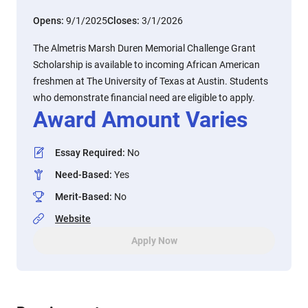
Opens:
9/1/2025
Closes:
3/1/2026
The Almetris Marsh Duren Memorial Challenge Grant
Scholarship is available to incoming African American
freshmen at The University of Texas at Austin. Students
who demonstrate financial need are eligible to apply.
Award Amount Varies
Essay Required
:
No
Need-Based
:
Yes
Merit-Based
:
No
Website
Apply Now