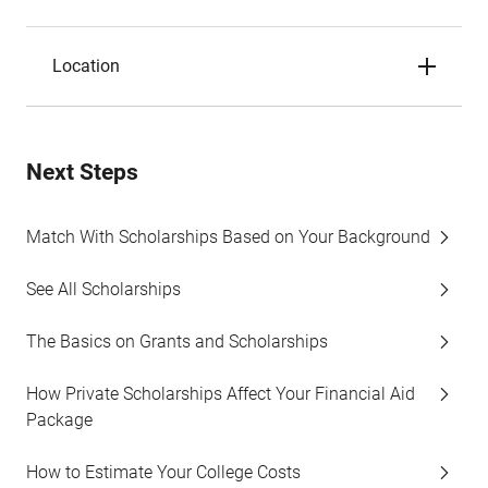
Location
Next Steps
Match With Scholarships Based on Your Background
See All Scholarships
The Basics on Grants and Scholarships
How Private Scholarships Affect Your Financial Aid
Package
How to Estimate Your College Costs