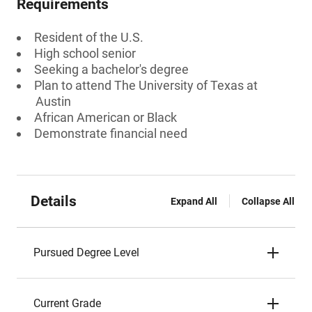
Requirements
Resident of the U.S.
High school senior
Seeking a bachelor's degree
Plan to attend The University of Texas at
Austin
African American or Black
Demonstrate financial need
Details
Expand All
Collapse All
Pursued Degree Level
Current Grade