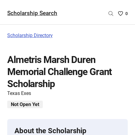
Scholarship Search
Saved
0
Scholar
List
-
Scholarship Directory
no
Scholar
are
Almetris Marsh Duren
selecte
Memorial Challenge Grant
Scholarship
Texas Exes
Not Open Yet
About the Scholarship