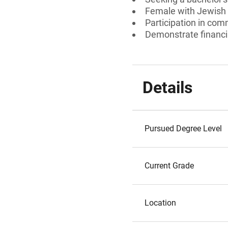
Female with Jewish
Participation in comm
Demonstrate financi
Details
Pursued Degree Level
Current Grade
Location