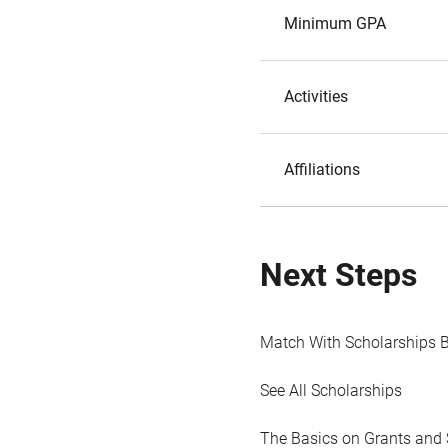
Minimum GPA
Activities
Affiliations
Next Steps
Match With Scholarships 
See All Scholarships
The Basics on Grants and 