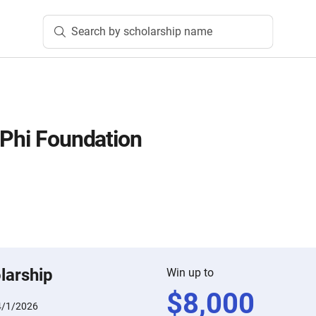
Search by scholarship name
 Phi Foundation
larship
Win up to
$
8,000
4/1/2026