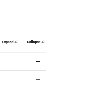
Expand All
Collapse All