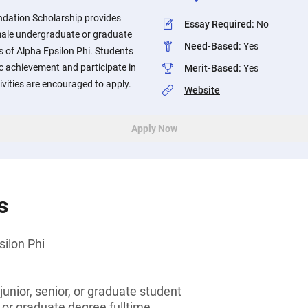
ndation Scholarship provides
Essay Required
:
No
emale undergraduate or graduate
Need-Based
:
Yes
of Alpha Epsilon Phi. Students
 achievement and participate in
Merit-Based
:
Yes
vities are encouraged to apply.
Website
Apply Now
s
ilon Phi
unior, senior, or graduate student
 or graduate degree fulltime