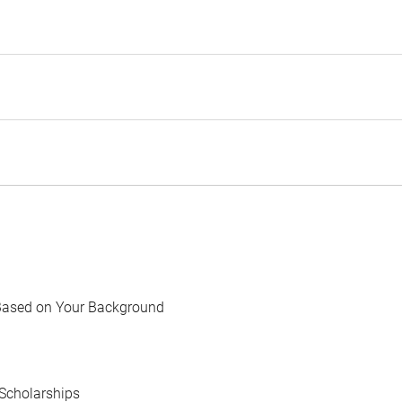
Based on Your Background
Scholarships