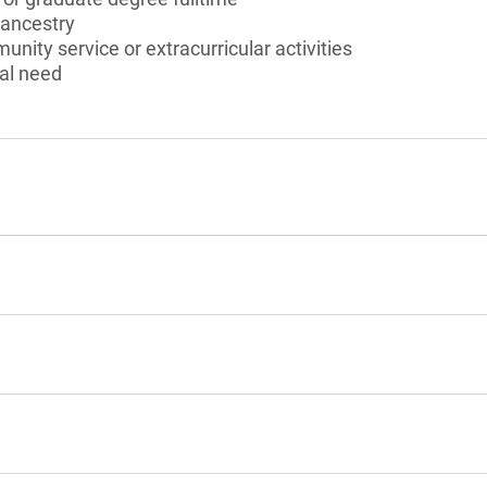
 ancestry
unity service or extracurricular activities
al need