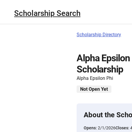
Scholarship Search
Scholarship Directory
Alpha Epsilon
Scholarship
Alpha Epsilon Phi
Not Open Yet
About the Scho
Opens:
2/1/2026
Closes: