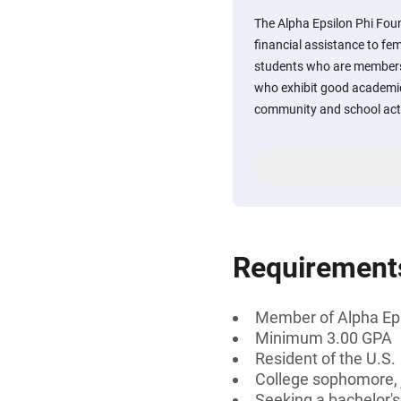
The Alpha Epsilon Phi Fou
financial assistance to f
students who are members 
who exhibit good academic
community and school acti
Requirement
Member of Alpha Eps
Minimum 3.00 GPA
Resident of the U.S.
College sophomore, j
Seeking a bachelor's