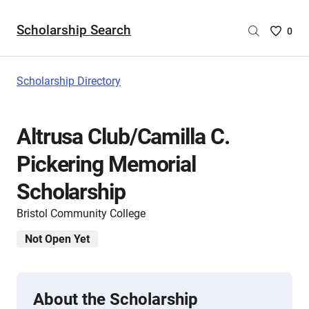
Scholarship Search
Saved
0
Scholar
List
-
Scholarship Directory
no
Scholar
are
Altrusa Club/Camilla C.
selecte
Pickering Memorial
Scholarship
Bristol Community College
Not Open Yet
About the Scholarship