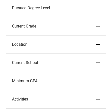
Pursued Degree Level
Current Grade
Location
Current School
Minimum GPA
Activities