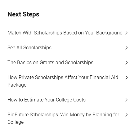
Next Steps
Match With Scholarships Based on Your Background
See All Scholarships
The Basics on Grants and Scholarships
How Private Scholarships Affect Your Financial Aid
Package
How to Estimate Your College Costs
BigFuture Scholarships: Win Money by Planning for
College