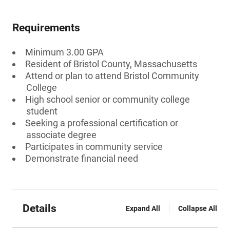
Requirements
Minimum 3.00 GPA
Resident of Bristol County, Massachusetts
Attend or plan to attend Bristol Community
College
High school senior or community college
student
Seeking a professional certification or
associate degree
Participates in community service
Demonstrate financial need
Details
Expand All
Collapse All