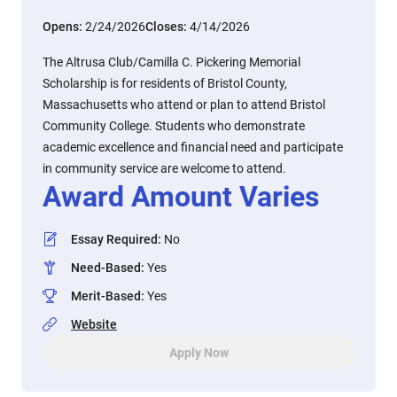
Opens:
2/24/2026
Closes:
4/14/2026
The Altrusa Club/Camilla C. Pickering Memorial
Scholarship is for residents of Bristol County,
Massachusetts who attend or plan to attend Bristol
Community College. Students who demonstrate
academic excellence and financial need and participate
in community service are welcome to attend.
Award Amount Varies
Essay Required
:
No
Need-Based
:
Yes
Merit-Based
:
Yes
Website
Apply Now