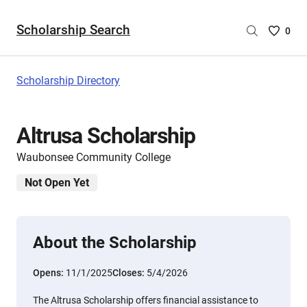
Scholarship Search
Saved
0
Scholar
List
-
Scholarship Directory
no
Scholar
are
Altrusa Scholarship
selecte
Waubonsee Community College
Not Open Yet
About the Scholarship
Opens:
11/1/2025
Closes:
5/4/2026
The Altrusa Scholarship offers financial assistance to