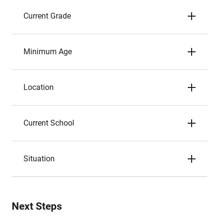
Current Grade
Minimum Age
Location
Current School
Situation
Next Steps