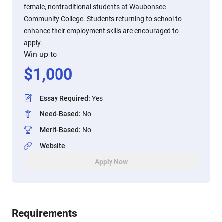
female, nontraditional students at Waubonsee
Community College. Students returning to school to
enhance their employment skills are encouraged to
apply.
Win up to
$
1,000
Essay Required
:
Yes
Need-Based
:
No
Merit-Based
:
No
Website
Apply Now
Requirements