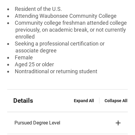
Resident of the U.S.
Attending Waubonsee Community College
Community college freshman attended college
previously, on academic break, or not currently
enrolled
Seeking a professional certification or
associate degree
Female
Aged 25 or older
Nontraditional or returning student
Details
Expand All
Collapse All
Pursued Degree Level