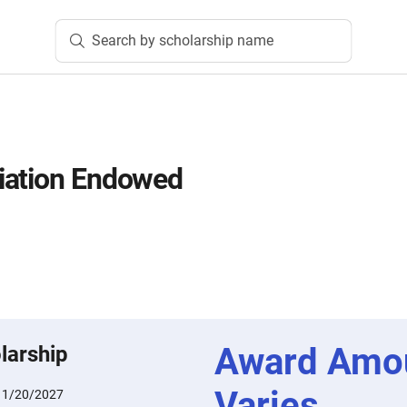
Search by scholarship name
iation Endowed
Award Amo
larship
Varies
:
1/20/2027