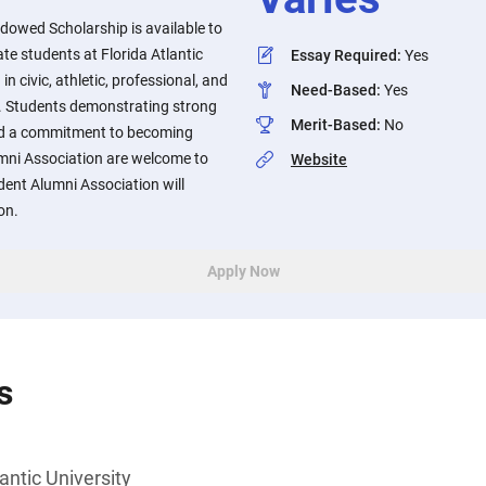
dowed Scholarship is available to
e students at Florida Atlantic
Essay Required
:
Yes
 in civic, athletic, professional, and
Need-Based
:
Yes
. Students demonstrating strong
Merit-Based
:
No
d a commitment to becoming
mni Association are welcome to
Website
ent Alumni Association will
on.
Apply Now
s
antic University