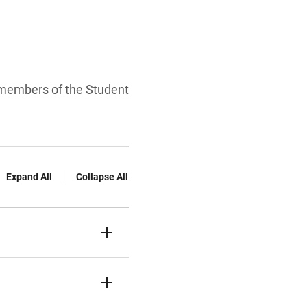
 members of the Student
Expand All
Collapse All