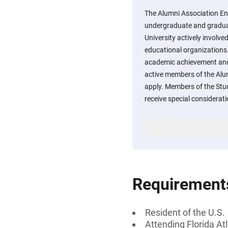
The Alumni Association En
undergraduate and graduat
University actively involved
educational organizations
academic achievement an
active members of the Alu
apply. Members of the Stud
receive special considerati
Requirement
Resident of the U.S.
Attending Florida Atl