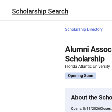
Scholarship Search
Scholarship Directory
Alumni Assoc
Scholarship
Florida Atlantic University
Opening Soon
About the Scho
Opens:
8/11/2026
Closes