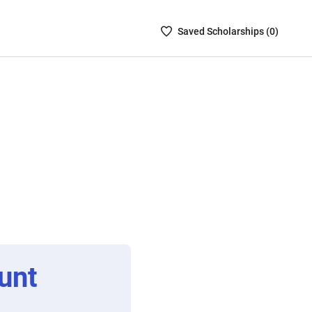
Saved
Saved
Scholarship
s (
0
)
Scholarships
List
-
no
Scholarships
are
selected
unt