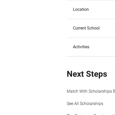
Location
Current School
Activities
Next Steps
Match With Scholarships 
See All Scholarships