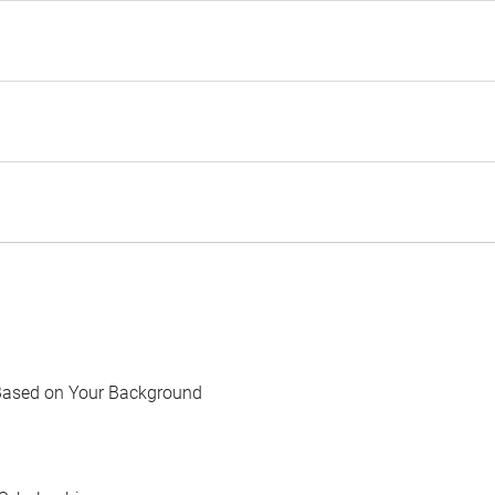
Based on Your Background