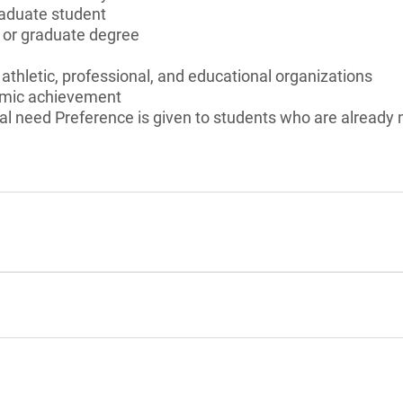
aduate student
s or graduate degree
c, athletic, professional, and educational organizations
emic achievement
al need Preference is given to students who are already