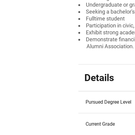
Undergraduate or gr
Seeking a bachelor'
Fulltime student
Participation in civi
Exhibit strong acad
Demonstrate financi
Alumni Association.
Details
Pursued Degree Level
Current Grade