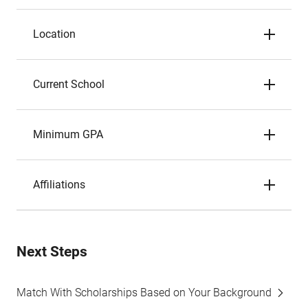
Location
Current School
Minimum GPA
Affiliations
Next Steps
Match With Scholarships Based on Your Background