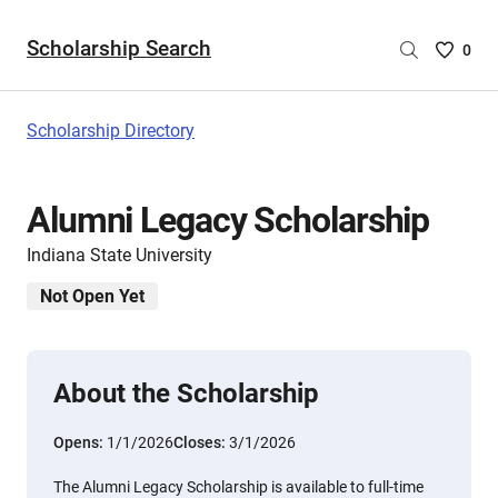
Scholarship Search
Saved
0
Scholar
List
-
Scholarship Directory
no
Scholar
are
Alumni Legacy Scholarship
selecte
Indiana State University
Not Open Yet
About the Scholarship
Opens:
1/1/2026
Closes:
3/1/2026
The Alumni Legacy Scholarship is available to full-time