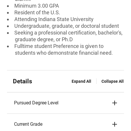
Minimum 3.00 GPA
Resident of the U.S.
Attending Indiana State University
Undergraduate, graduate, or doctoral student
Seeking a professional certification, bachelor's,
graduate degree, or Ph.D
Fulltime student Preference is given to
students who demonstrate financial need.
Details
Expand All
Collapse All
Pursued Degree Level
Current Grade