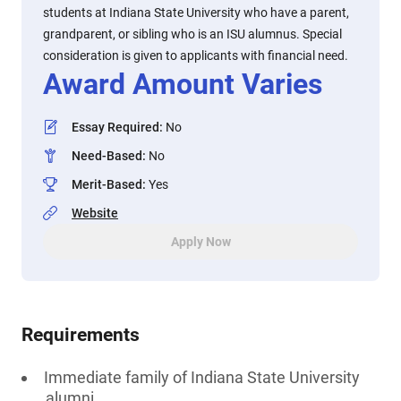
students at Indiana State University who have a parent,
grandparent, or sibling who is an ISU alumnus. Special
consideration is given to applicants with financial need.
Award Amount Varies
Essay Required
:
No
Need-Based
:
No
Merit-Based
:
Yes
Website
Apply Now
Requirements
Immediate family of Indiana State University
alumni