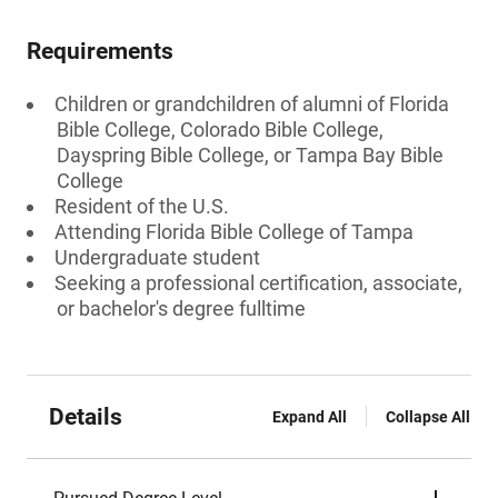
Requirements
Children or grandchildren of alumni of Florida
Bible College, Colorado Bible College,
Dayspring Bible College, or Tampa Bay Bible
College
Resident of the U.S.
Attending Florida Bible College of Tampa
Undergraduate student
Seeking a professional certification, associate,
or bachelor's degree fulltime
Details
Expand All
Collapse All