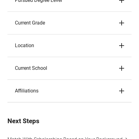
Pursued Degree Level
Current Grade
Location
Current School
Affiliations
Next Steps