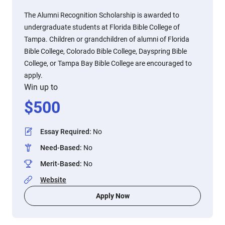
The Alumni Recognition Scholarship is awarded to
undergraduate students at Florida Bible College of
Tampa. Children or grandchildren of alumni of Florida
Bible College, Colorado Bible College, Dayspring Bible
College, or Tampa Bay Bible College are encouraged to
apply.
Win up to
$
500
Essay Required
:
No
Need-Based
:
No
Merit-Based
:
No
Website
Apply Now