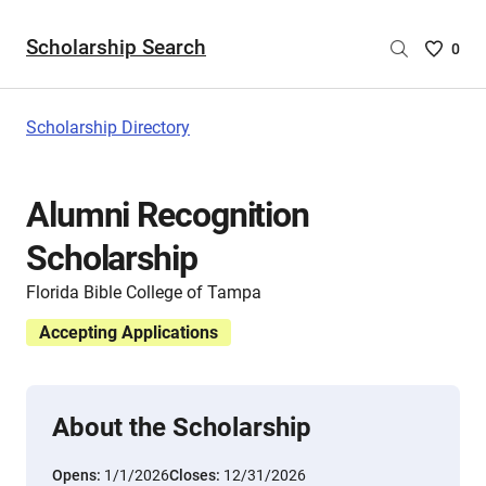
Scholarship Search
Saved
0
Scholar
List
-
Scholarship Directory
no
Scholar
are
Alumni Recognition
selecte
Scholarship
Florida Bible College of Tampa
Accepting Applications
About the Scholarship
Opens:
1/1/2026
Closes:
12/31/2026