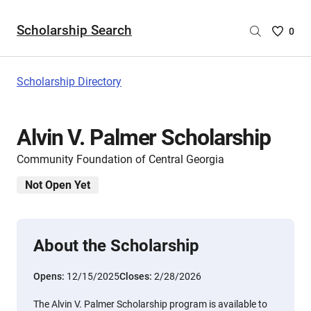
Scholarship Search
Saved
0
Scholar
List
-
Scholarship Directory
no
Scholar
are
Alvin V. Palmer Scholarship
selecte
Community Foundation of Central Georgia
Not Open Yet
About the Scholarship
Opens:
12/15/2025
Closes:
2/28/2026
The Alvin V. Palmer Scholarship program is available to