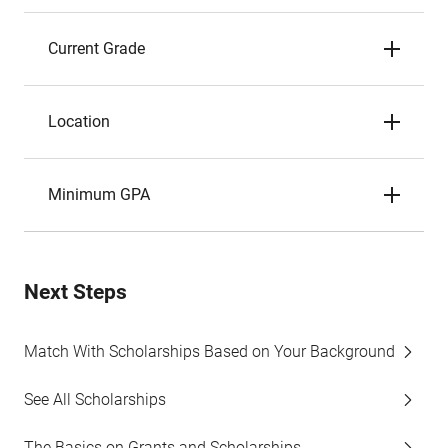
Current Grade
Location
Minimum GPA
Next Steps
Match With Scholarships Based on Your Background
See All Scholarships
The Basics on Grants and Scholarships