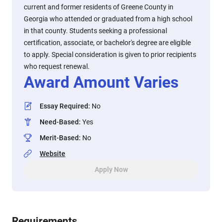
current and former residents of Greene County in
Georgia who attended or graduated from a high school
in that county. Students seeking a professional
certification, associate, or bachelor's degree are eligible
to apply. Special consideration is given to prior recipients
who request renewal.
Award Amount Varies
Essay Required
:
No
Need-Based
:
Yes
Merit-Based
:
No
Website
Apply Now
Requirements