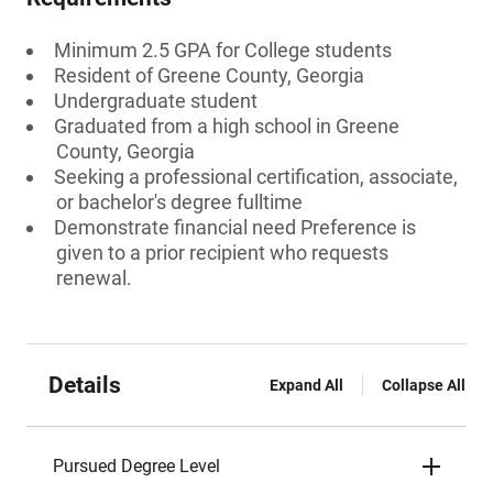
Minimum 2.5 GPA for College students
Resident of Greene County, Georgia
Undergraduate student
Graduated from a high school in Greene
County, Georgia
Seeking a professional certification, associate,
or bachelor's degree fulltime
Demonstrate financial need Preference is
given to a prior recipient who requests
renewal.
Details
Expand All
Collapse All
Pursued Degree Level