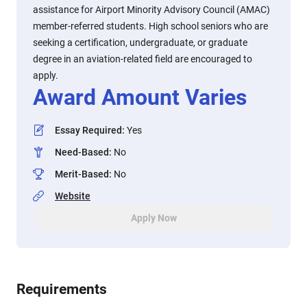
assistance for Airport Minority Advisory Council (AMAC)
member-referred students. High school seniors who are
seeking a certification, undergraduate, or graduate
degree in an aviation-related field are encouraged to
apply.
Award Amount Varies
Essay Required
:
Yes
Need-Based
:
No
Merit-Based
:
No
Website
Apply Now
Requirements