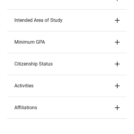
Intended Area of Study
Minimum GPA
Citizenship Status
Activities
Affiliations