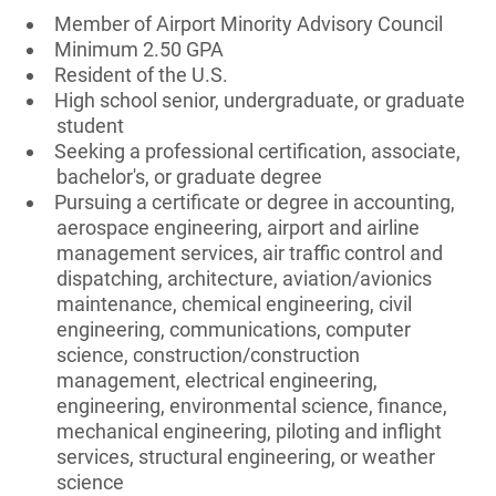
Member of Airport Minority Advisory Council
Minimum 2.50 GPA
Resident of the U.S.
High school senior, undergraduate, or graduate
student
Seeking a professional certification, associate,
bachelor's, or graduate degree
Pursuing a certificate or degree in accounting,
aerospace engineering, airport and airline
management services, air traffic control and
dispatching, architecture, aviation/avionics
maintenance, chemical engineering, civil
engineering, communications, computer
science, construction/construction
management, electrical engineering,
engineering, environmental science, finance,
mechanical engineering, piloting and inflight
services, structural engineering, or weather
science