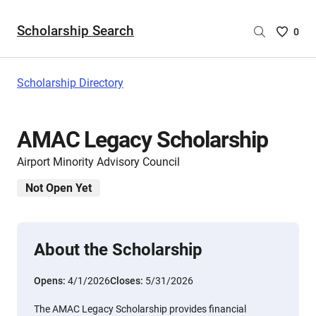
Scholarship Search
Saved
0
Scholar
List
-
Scholarship Directory
no
Scholar
are
AMAC Legacy Scholarship
selecte
Airport Minority Advisory Council
Not Open Yet
About the Scholarship
Opens:
4/1/2026
Closes:
5/31/2026
The AMAC Legacy Scholarship provides financial