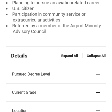
Planning to pursue an aviationrelated career
U.S. citizen
Participation in community service or
extracurricular activities
Referred by a member of the Airport Minority
Advisory Council
Details
Expand All
Collapse All
Pursued Degree Level
Current Grade
Location