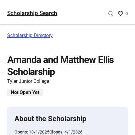
Scholarship Search
Saved
0
Scholar
List
-
Scholarship Directory
no
Scholar
are
Amanda and Matthew Ellis
selecte
Scholarship
Tyler Junior College
Not Open Yet
About the Scholarship
Opens:
10/1/2025
Closes:
4/1/2026