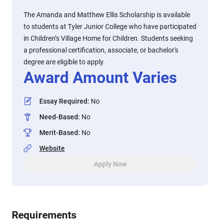
The Amanda and Matthew Ellis Scholarship is available
to students at Tyler Junior College who have participated
in Children’s Village Home for Children. Students seeking
a professional certification, associate, or bachelor's
degree are eligible to apply.
Award Amount Varies
Essay Required
:
No
Need-Based
:
No
Merit-Based
:
No
Website
Apply Now
Requirements