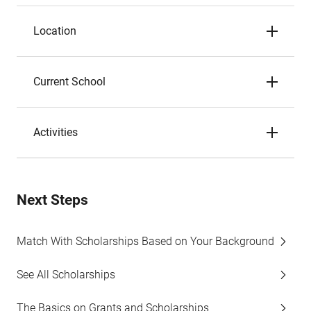
Location
Current School
Activities
Next Steps
Match With Scholarships Based on Your Background
See All Scholarships
The Basics on Grants and Scholarships