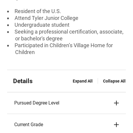
Resident of the U.S.
Attend Tyler Junior College
Undergraduate student
Seeking a professional certification, associate,
or bachelor's degree
Participated in Children’s Village Home for
Children
Details
Expand All
Collapse All
Pursued Degree Level
Current Grade