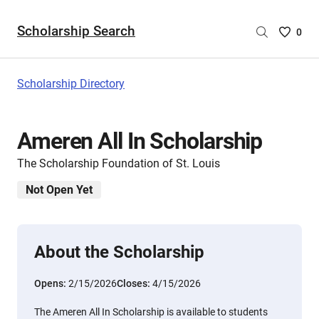
Scholarship Search
Saved
0
Scholar
List
-
Scholarship Directory
no
Scholar
are
Ameren All In Scholarship
selecte
The Scholarship Foundation of St. Louis
Not Open Yet
About the Scholarship
Opens:
2/15/2026
Closes:
4/15/2026
The Ameren All In Scholarship is available to students