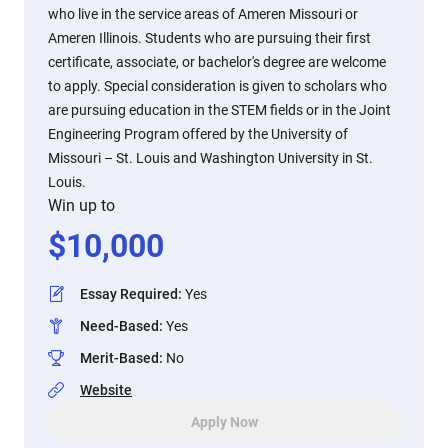
who live in the service areas of Ameren Missouri or
Ameren Illinois. Students who are pursuing their first
certificate, associate, or bachelor's degree are welcome
to apply. Special consideration is given to scholars who
are pursuing education in the STEM fields or in the Joint
Engineering Program offered by the University of
Missouri – St. Louis and Washington University in St.
Louis.
Win up to
$
10,000
Essay Required
:
Yes
Need-Based
:
Yes
Merit-Based
:
No
Website
Apply Now