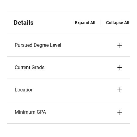
Details
Expand All
Collapse All
Pursued Degree Level
Current Grade
Location
Minimum GPA