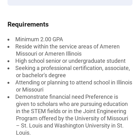
Requirements
Minimum 2.00 GPA
Reside within the service areas of Ameren
Missouri or Ameren Illinois
High school senior or undergraduate student
Seeking a professional certification, associate,
or bachelor's degree
Attending or planning to attend school in Illinois
or Missouri
Demonstrate financial need Preference is
given to scholars who are pursuing education
in the STEM fields or in the Joint Engineering
Program offered by the University of Missouri
– St. Louis and Washington University in St.
Louis.