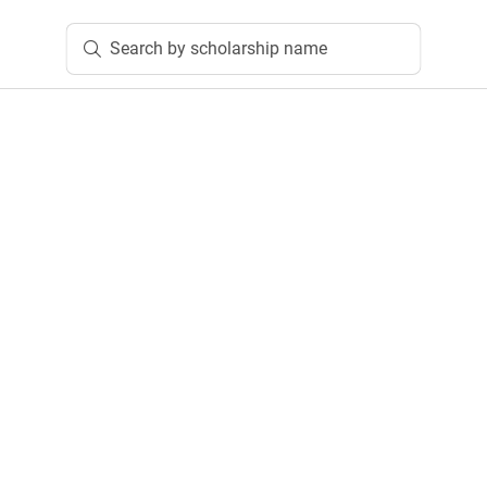
Search by scholarship name