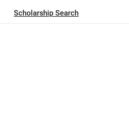
Scholarship Search