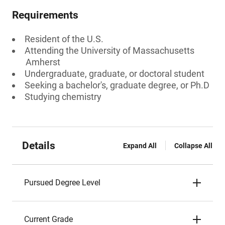
Requirements
Resident of the U.S.
Attending the University of Massachusetts
Amherst
Undergraduate, graduate, or doctoral student
Seeking a bachelor's, graduate degree, or Ph.D
Studying chemistry
Details
Expand All
Collapse All
Pursued Degree Level
Current Grade