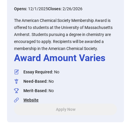
Opens:
12/1/2025
Closes:
2/26/2026
The American Chemical Society Membership Award is
offered to students at the University of Massachusetts
Amherst. Students pursuing a degree in chemistry are
encouraged to apply. Recipients will be awarded a
membership in the American Chemical Society.
Award Amount Varies
Essay Required
:
No
Need-Based
:
No
Merit-Based
:
No
Website
Apply Now