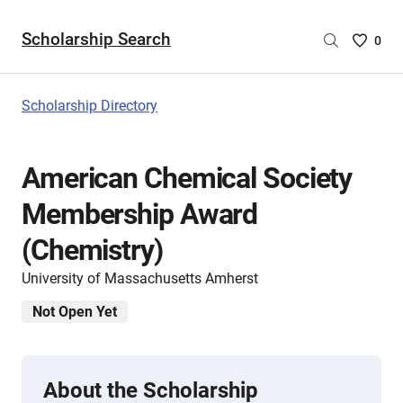
Scholarship Search
Saved
0
Scholar
List
-
Scholarship Directory
no
Scholar
are
American Chemical Society
selecte
Membership Award
(Chemistry)
University of Massachusetts Amherst
Not Open Yet
About the Scholarship