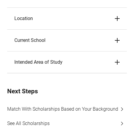
Location
Current School
Intended Area of Study
Next Steps
Match With Scholarships Based on Your Background
See All Scholarships