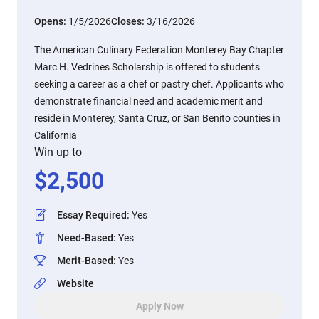
Opens:
1/5/2026
Closes:
3/16/2026
The American Culinary Federation Monterey Bay Chapter
Marc H. Vedrines Scholarship is offered to students
seeking a career as a chef or pastry chef. Applicants who
demonstrate financial need and academic merit and
reside in Monterey, Santa Cruz, or San Benito counties in
California
Win up to
$
2,500
Essay Required
:
Yes
Need-Based
:
Yes
Merit-Based
:
Yes
Website
Apply Now