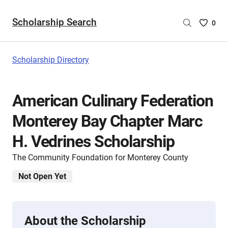
Scholarship Search
Saved
0
Scholar
List
-
Scholarship Directory
no
Scholar
are
American Culinary Federation
selecte
Monterey Bay Chapter Marc
H. Vedrines Scholarship
The Community Foundation for Monterey County
Not Open Yet
About the Scholarship