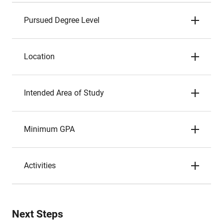
Pursued Degree Level
Location
Intended Area of Study
Minimum GPA
Activities
Next Steps