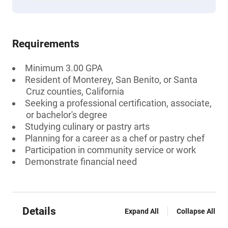
Requirements
Minimum 3.00 GPA
Resident of Monterey, San Benito, or Santa
Cruz counties, California
Seeking a professional certification, associate,
or bachelor's degree
Studying culinary or pastry arts
Planning for a career as a chef or pastry chef
Participation in community service or work
Demonstrate financial need
Details
Expand All
Collapse All