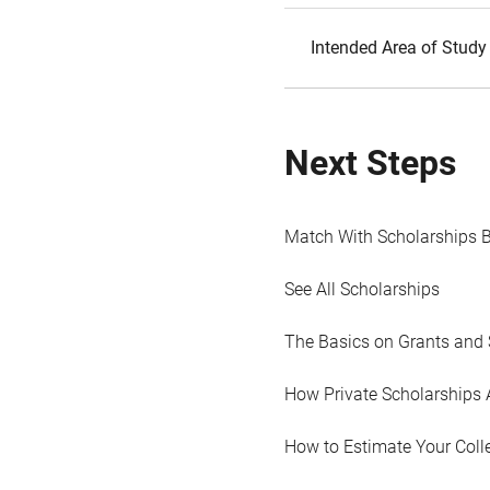
Intended Area of Study
Next Steps
Match With Scholarships 
See All Scholarships
The Basics on Grants and 
How Private Scholarships 
How to Estimate Your Coll