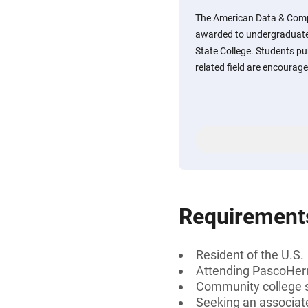
The American Data & Comp
awarded to undergraduat
State College. Students pu
related field are encourage
Requirement
Resident of the U.S.
Attending PascoHer
Community college s
Seeking an associat