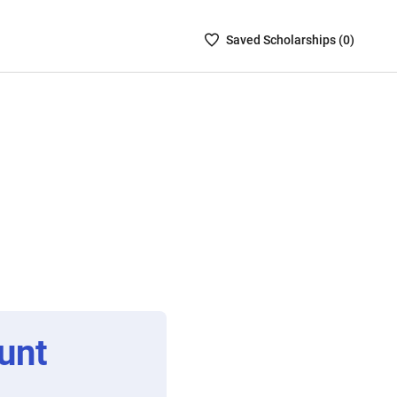
Saved
Saved
Scholarship
s (
0
)
Scholarships
List
-
no
Scholarships
are
selected
unt