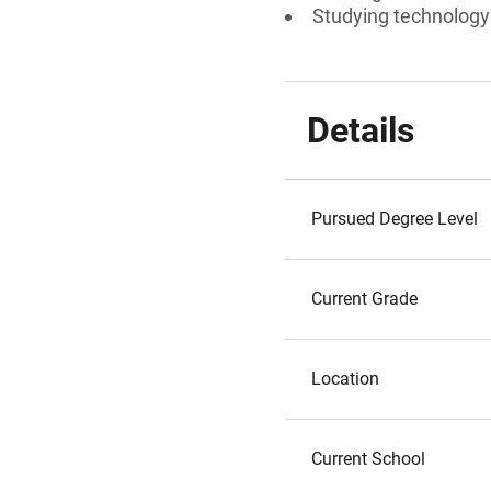
Studying technology o
Details
Pursued Degree Level
Current Grade
Location
Current School