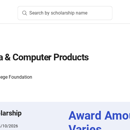
Search by scholarship name
a & Computer Products
lege Foundation
Award Amo
larship
Varies
4/10/2026