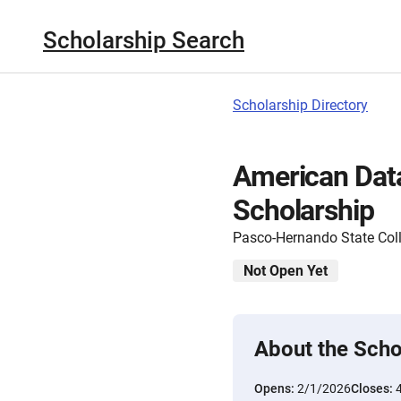
Scholarship Search
Scholarship Directory
American Dat
Scholarship
Pasco-Hernando State Col
Not Open Yet
About the Scho
Opens:
2/1/2026
Closes: