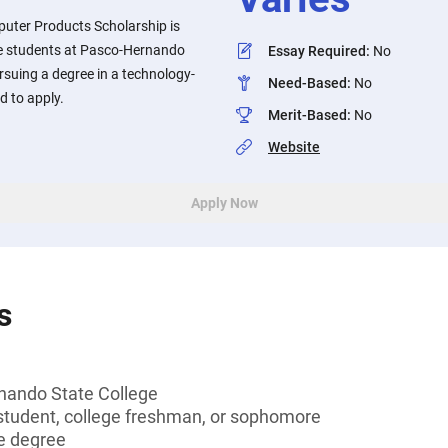
uter Products Scholarship is
e students at Pasco-Hernando
Essay Required
:
No
rsuing a degree in a technology-
Need-Based
:
No
d to apply.
Merit-Based
:
No
Website
Apply Now
s
nando State College
tudent, college freshman, or sophomore
e degree