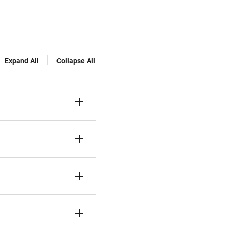
Expand All
Collapse All