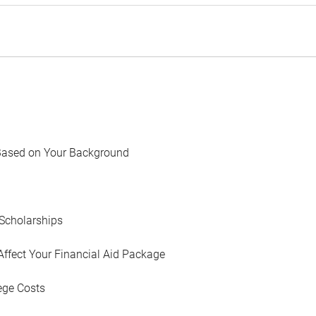
Based on Your Background
Scholarships
Affect Your Financial Aid Package
ege Costs