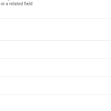
r a related field