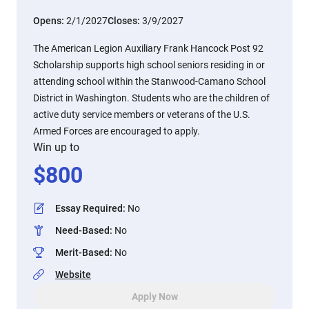
Opens:
2/1/2027
Closes:
3/9/2027
The American Legion Auxiliary Frank Hancock Post 92
Scholarship supports high school seniors residing in or
attending school within the Stanwood-Camano School
District in Washington. Students who are the children of
active duty service members or veterans of the U.S.
Armed Forces are encouraged to apply.
Win up to
$
800
Essay Required
:
No
Need-Based
:
No
Merit-Based
:
No
Website
Apply Now