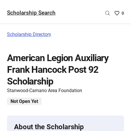
Scholarship Search
Saved
0
Scholar
List
-
Scholarship Directory
no
Scholar
are
American Legion Auxiliary
selecte
Frank Hancock Post 92
Scholarship
Stanwood-Camano Area Foundation
Not Open Yet
About the Scholarship