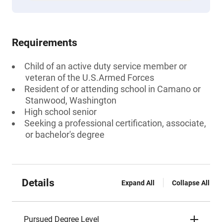
Requirements
Child of an active duty service member or
veteran of the U.S.Armed Forces
Resident of or attending school in Camano or
Stanwood, Washington
High school senior
Seeking a professional certification, associate,
or bachelor's degree
Details
Expand All
Collapse All
Pursued Degree Level