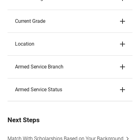
Current Grade
Location
Armed Service Branch
Armed Service Status
Next Steps
Match With Scholarships Based on Your Background