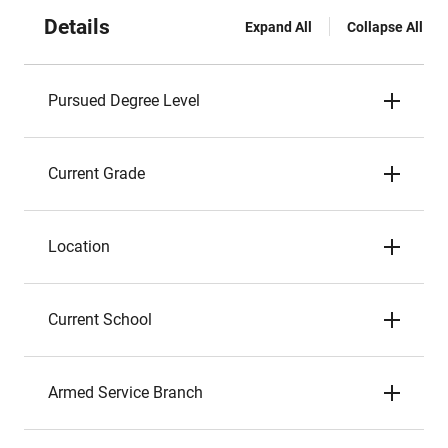
Details
Expand All
Collapse All
Pursued Degree Level
Current Grade
Location
Current School
Armed Service Branch