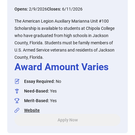
Opens:
2/9/2026
Closes:
6/11/2026
The American Legion Auxiliary Marianna Unit #100
Scholarship is available to students at Chipola College
who have graduated from high schools in Jackson
County, Florida. Students must be family members of
U.S. Armed Service veterans and residents of Jackson
County, Florida.
Award Amount Varies
Essay Required
:
No
Need-Based
:
Yes
Merit-Based
:
Yes
Website
Apply Now