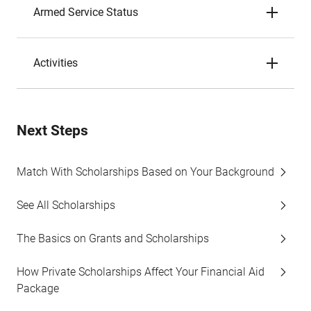
Armed Service Status
Activities
Next Steps
Match With Scholarships Based on Your Background
See All Scholarships
The Basics on Grants and Scholarships
How Private Scholarships Affect Your Financial Aid
Package