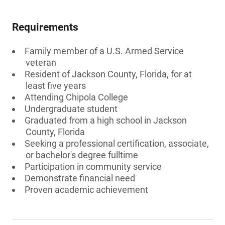
Requirements
Family member of a U.S. Armed Service
veteran
Resident of Jackson County, Florida, for at
least five years
Attending Chipola College
Undergraduate student
Graduated from a high school in Jackson
County, Florida
Seeking a professional certification, associate,
or bachelor's degree fulltime
Participation in community service
Demonstrate financial need
Proven academic achievement