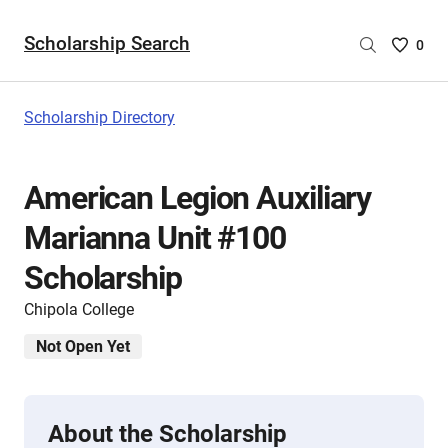
Scholarship Search
Saved
0
Scholar
List
-
Scholarship Directory
no
Scholar
are
American Legion Auxiliary
selecte
Marianna Unit #100
Scholarship
Chipola College
Not Open Yet
About the Scholarship