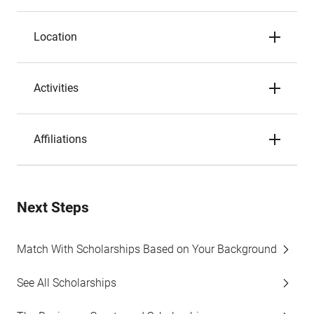
Location
Activities
Affiliations
Next Steps
Match With Scholarships Based on Your Background
See All Scholarships