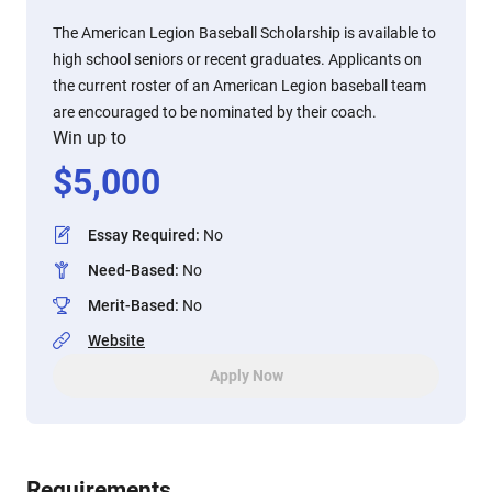
The American Legion Baseball Scholarship is available to
high school seniors or recent graduates. Applicants on
the current roster of an American Legion baseball team
are encouraged to be nominated by their coach.
Win up to
$
5,000
Essay Required
:
No
Need-Based
:
No
Merit-Based
:
No
Website
Apply Now
Requirements