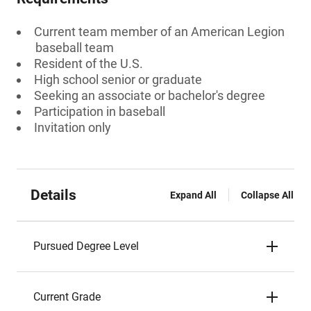
Current team member of an American Legion
baseball team
Resident of the U.S.
High school senior or graduate
Seeking an associate or bachelor's degree
Participation in baseball
Invitation only
Details
Expand All
Collapse All
Pursued Degree Level
Current Grade