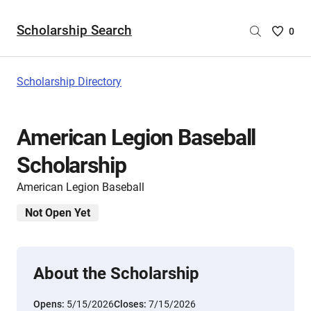
Scholarship Search
Saved
0
Scholar
List
-
Scholarship Directory
no
Scholar
are
American Legion Baseball
selecte
Scholarship
American Legion Baseball
Not Open Yet
About the Scholarship
Opens:
5/15/2026
Closes:
7/15/2026