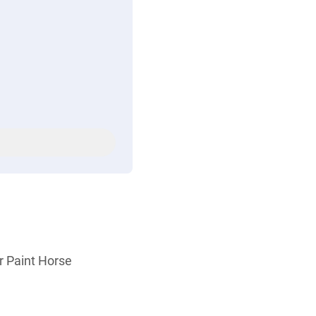
r Paint Horse