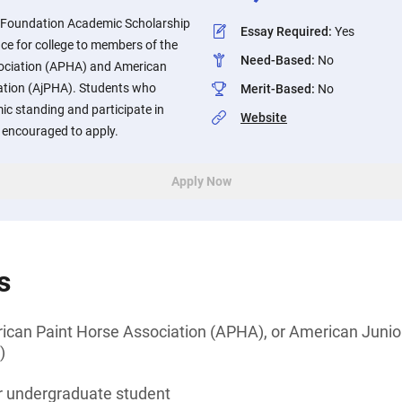
 Foundation Academic Scholarship
Essay Required
:
Yes
nce for college to members of the
Need-Based
:
No
ociation (APHA) and American
ation (AjPHA). Students who
Merit-Based
:
No
 standing and participate in
Website
e encouraged to apply.
Apply Now
s
can Paint Horse Association (APHA), or American Junio
)
or undergraduate student