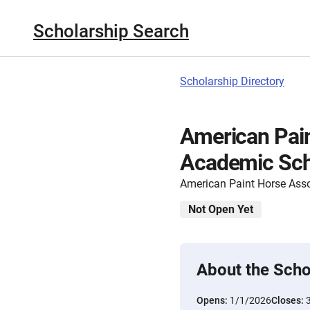
Scholarship Search
Scholarship Directory
American Pai
Academic Sch
American Paint Horse Asso
Not Open Yet
About the Scho
Opens:
1/1/2026
Closes: