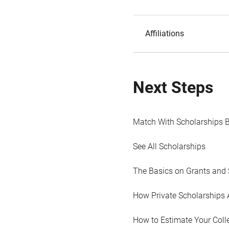
Affiliations
Next Steps
Match With Scholarships 
See All Scholarships
The Basics on Grants and 
How Private Scholarships 
How to Estimate Your Coll