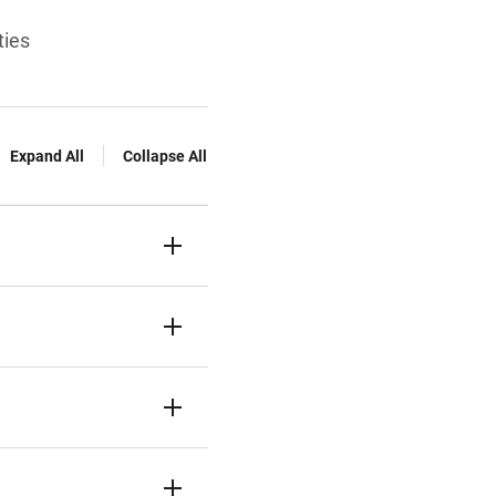
ties
Expand All
Collapse All