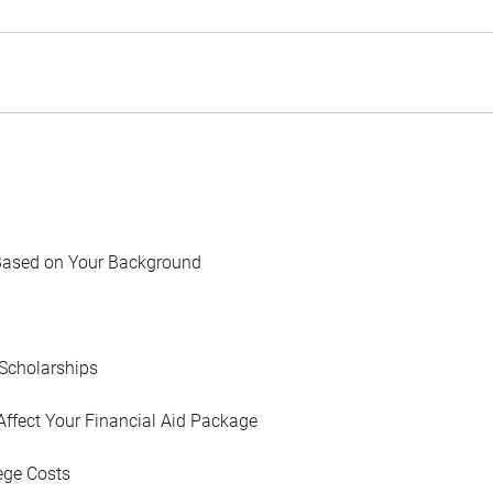
Based on Your Background
Scholarships
Affect Your Financial Aid Package
ege Costs