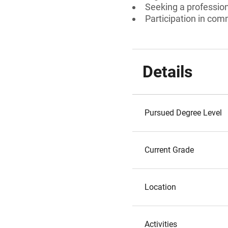
Seeking a professiona
Participation in comm
Details
Pursued Degree Level
Current Grade
Location
Activities