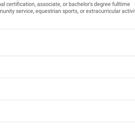
l certification, associate, or bachelor's degree fulltime
unity service, equestrian sports, or extracurricular activi