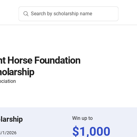
Search by scholarship name
nt Horse Foundation
olarship
ciation
larship
Win up to
$
1,000
3/1/2026