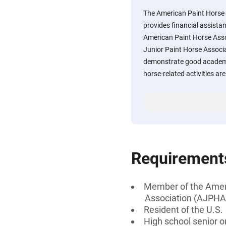
The American Paint Horse
provides financial assista
American Paint Horse Ass
Junior Paint Horse Associ
demonstrate good academic
horse-related activities ar
Requirement
Member of the Ameri
Association (AJPHA
Resident of the U.S.
High school senior 