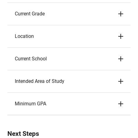
Current Grade
Location
Current School
Intended Area of Study
Minimum GPA
Next Steps