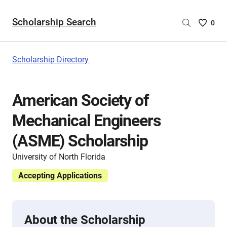
Scholarship Search
Saved
0
Scholar
List
-
Scholarship Directory
no
Scholar
are
American Society of
selecte
Mechanical Engineers
(ASME) Scholarship
University of North Florida
Accepting Applications
About the Scholarship