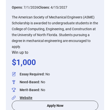
Opens:
7/1/2026
Closes:
4/15/2027
The American Society of Mechanical Engineers (ASME)
Scholarship is awarded to undergraduate students in the
College of Computing, Engineering, and Construction at
the University of North Florida. Students pursuing a
degree in mechanical engineering are encouraged to
apply.
Win up to
$
1,000
Essay Required
:
No
Need-Based
:
No
Merit-Based
:
No
Website
Apply Now