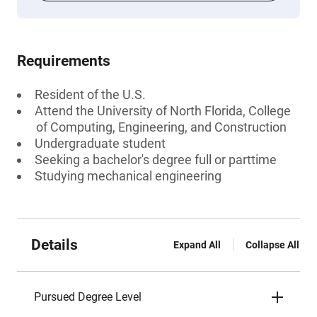
Requirements
Resident of the U.S.
Attend the University of North Florida, College
of Computing, Engineering, and Construction
Undergraduate student
Seeking a bachelor's degree full or parttime
Studying mechanical engineering
Details
Expand All
Collapse All
Pursued Degree Level