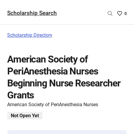
Scholarship Search
Saved
0
Scholar
List
-
Scholarship Directory
no
Scholar
are
American Society of
selecte
PeriAnesthesia Nurses
Beginning Nurse Researcher
Grants
American Society of PeriAnesthesia Nurses
Not Open Yet