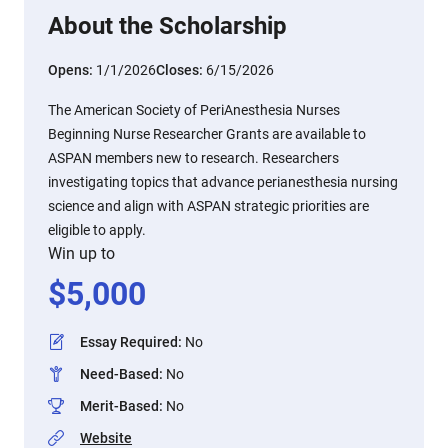
About the Scholarship
Opens:
1/1/2026
Closes:
6/15/2026
The American Society of PeriAnesthesia Nurses
Beginning Nurse Researcher Grants are available to
ASPAN members new to research. Researchers
investigating topics that advance perianesthesia nursing
science and align with ASPAN strategic priorities are
eligible to apply.
Win up to
$
5,000
Essay Required
:
No
Need-Based
:
No
Merit-Based
:
No
Website