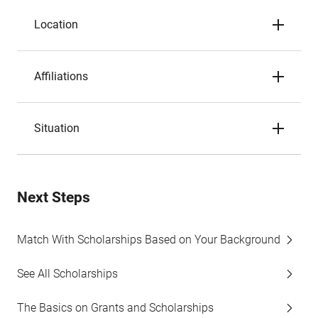
Location
Affiliations
Situation
Next Steps
Match With Scholarships Based on Your Background
See All Scholarships
The Basics on Grants and Scholarships