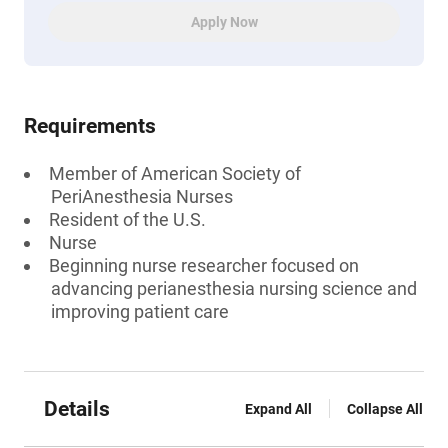
Apply Now
Requirements
Member of American Society of
PeriAnesthesia Nurses
Resident of the U.S.
Nurse
Beginning nurse researcher focused on
advancing perianesthesia nursing science and
improving patient care
Details
Expand All
Collapse All