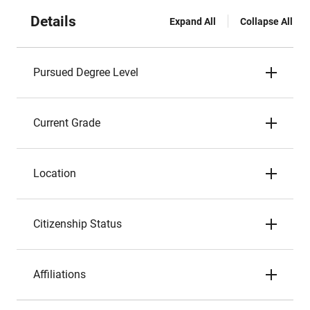
Details
Expand All
Collapse All
Pursued Degree Level
Current Grade
Location
Citizenship Status
Affiliations