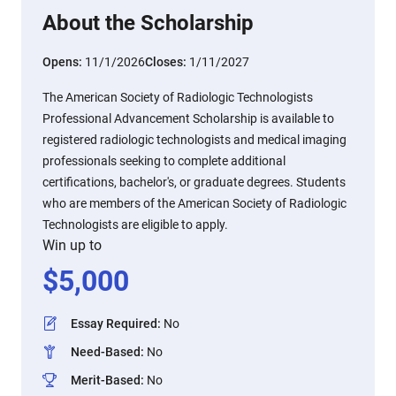
About the Scholarship
Opens:
11/1/2026
Closes:
1/11/2027
The American Society of Radiologic Technologists
Professional Advancement Scholarship is available to
registered radiologic technologists and medical imaging
professionals seeking to complete additional
certifications, bachelor's, or graduate degrees. Students
who are members of the American Society of Radiologic
Technologists are eligible to apply.
Win up to
$
5,000
Essay Required
:
No
Need-Based
:
No
Merit-Based
:
No