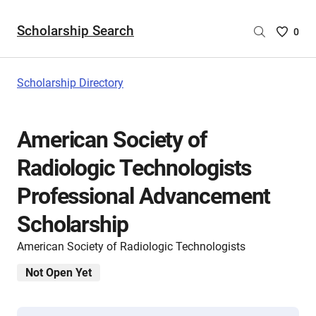
Scholarship Search
Saved
0
Scholar
List
-
Scholarship Directory
no
Scholar
are
American Society of
selecte
Radiologic Technologists
Professional Advancement
Scholarship
American Society of Radiologic Technologists
Not Open Yet