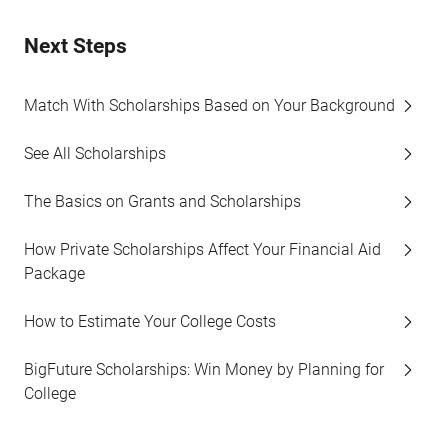
Next Steps
Match With Scholarships Based on Your Background
See All Scholarships
The Basics on Grants and Scholarships
How Private Scholarships Affect Your Financial Aid
Package
How to Estimate Your College Costs
BigFuture Scholarships: Win Money by Planning for
College