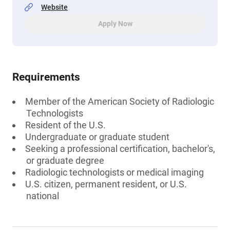
Website
Apply Now
Requirements
Member of the American Society of Radiologic
Technologists
Resident of the U.S.
Undergraduate or graduate student
Seeking a professional certification, bachelor's,
or graduate degree
Radiologic technologists or medical imaging
U.S. citizen, permanent resident, or U.S.
national