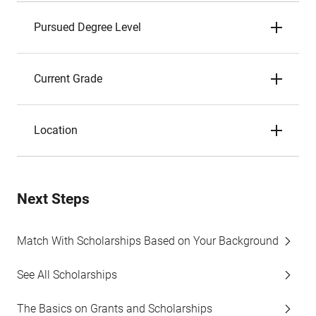
Pursued Degree Level
Current Grade
Location
Next Steps
Match With Scholarships Based on Your Background
See All Scholarships
The Basics on Grants and Scholarships