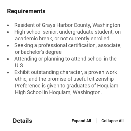
Requirements
Resident of Grays Harbor County, Washington
High school senior, undergraduate student, on
academic break, or not currently enrolled
Seeking a professional certification, associate,
or bachelor's degree
Attending or planning to attend school in the
U.S.
Exhibit outstanding character, a proven work
ethic, and the promise of useful citizenship
Preference is given to graduates of Hoquiam
High School in Hoquiam, Washington.
Details
Expand All
Collapse All