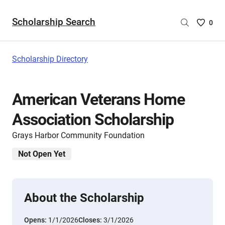
Scholarship Search
Saved
0
Scholar
List
-
Scholarship Directory
no
Scholar
are
American Veterans Home
selecte
Association Scholarship
Grays Harbor Community Foundation
Not Open Yet
About the Scholarship
Opens:
1/1/2026
Closes:
3/1/2026