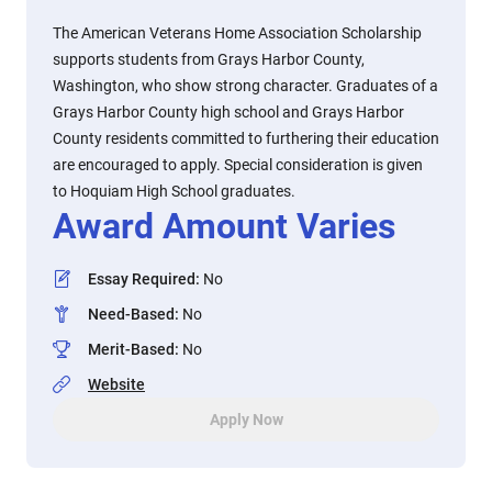
The American Veterans Home Association Scholarship
supports students from Grays Harbor County,
Washington, who show strong character. Graduates of a
Grays Harbor County high school and Grays Harbor
County residents committed to furthering their education
are encouraged to apply. Special consideration is given
to Hoquiam High School graduates.
Award Amount Varies
Essay Required
:
No
Need-Based
:
No
Merit-Based
:
No
Website
Apply Now