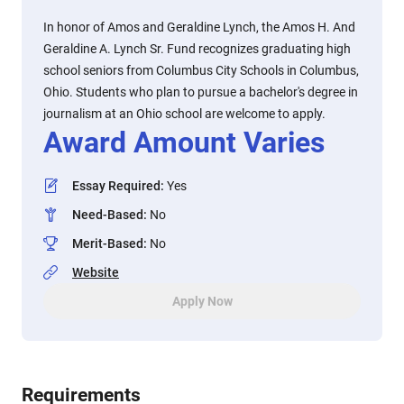
In honor of Amos and Geraldine Lynch, the Amos H. And
Geraldine A. Lynch Sr. Fund recognizes graduating high
school seniors from Columbus City Schools in Columbus,
Ohio. Students who plan to pursue a bachelor's degree in
journalism at an Ohio school are welcome to apply.
Award Amount Varies
Essay Required
:
Yes
Need-Based
:
No
Merit-Based
:
No
Website
Apply Now
Requirements