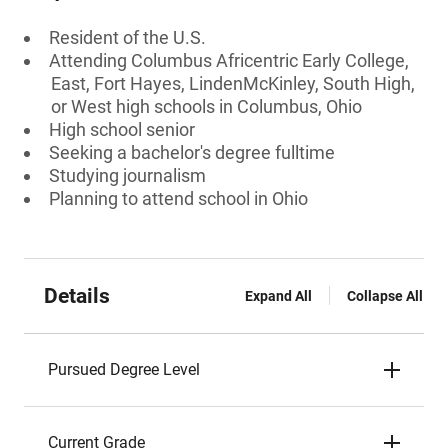
Resident of the U.S.
Attending Columbus Africentric Early College,
East, Fort Hayes, LindenMcKinley, South High,
or West high schools in Columbus, Ohio
High school senior
Seeking a bachelor's degree fulltime
Studying journalism
Planning to attend school in Ohio
Details
Expand All
Collapse All
Pursued Degree Level
Current Grade