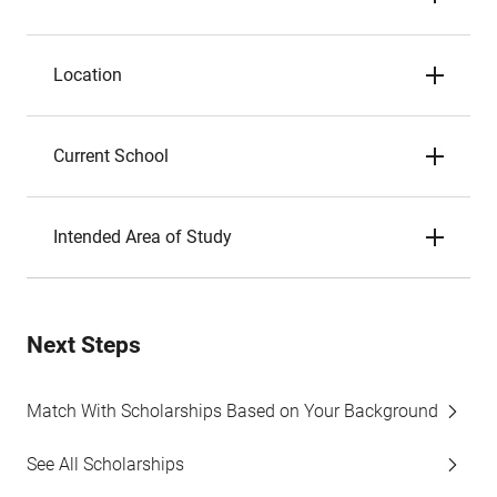
Location
Current School
Intended Area of Study
Next Steps
Match With Scholarships Based on Your Background
See All Scholarships