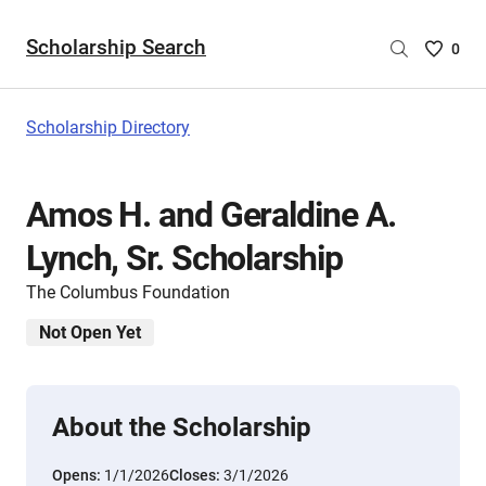
Scholarship Search
Saved
0
Scholar
List
-
Scholarship Directory
no
Scholar
are
Amos H. and Geraldine A.
selecte
Lynch, Sr. Scholarship
The Columbus Foundation
Not Open Yet
About the Scholarship
Opens:
1/1/2026
Closes:
3/1/2026