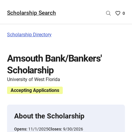
Scholarship Search
Saved
0
Scholar
List
-
Scholarship Directory
no
Scholar
are
Amsouth Bank/Bankers'
selecte
Scholarship
University of West Florida
Accepting Applications
About the Scholarship
Opens:
11/1/2025
Closes:
9/30/2026