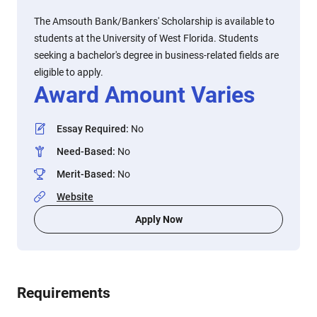
The Amsouth Bank/Bankers' Scholarship is available to
students at the University of West Florida. Students
seeking a bachelor's degree in business-related fields are
eligible to apply.
Award Amount Varies
Essay Required
:
No
Need-Based
:
No
Merit-Based
:
No
Website
Apply Now
Requirements