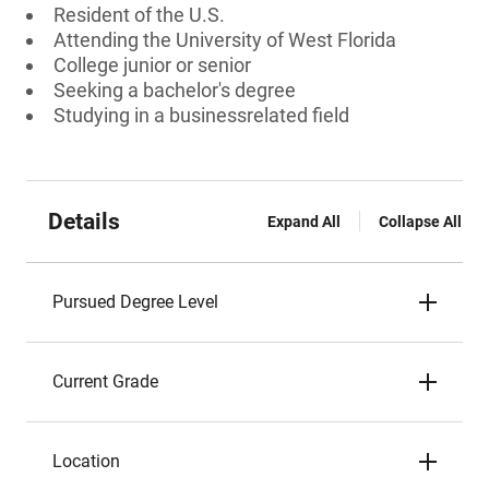
Resident of the U.S.
Attending the University of West Florida
College junior or senior
Seeking a bachelor's degree
Studying in a businessrelated field
Details
Expand All
Collapse All
Pursued Degree Level
Current Grade
Location