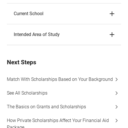
Current School
Intended Area of Study
Next Steps
Match With Scholarships Based on Your Background
See All Scholarships
The Basics on Grants and Scholarships
How Private Scholarships Affect Your Financial Aid
Package