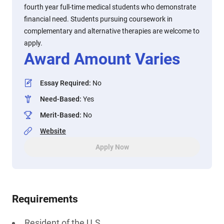
fourth year full-time medical students who demonstrate
financial need. Students pursuing coursework in
complementary and alternative therapies are welcome to
apply.
Award Amount Varies
Essay Required
:
No
Need-Based
:
Yes
Merit-Based
:
No
Website
Apply Now
Requirements
Resident of the U.S.