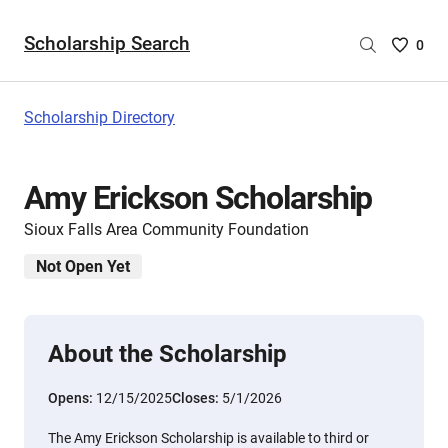
Scholarship Search
Saved
0
Scholar
List
-
Scholarship Directory
no
Scholar
are
Amy Erickson Scholarship
selecte
Sioux Falls Area Community Foundation
Not Open Yet
About the Scholarship
Opens:
12/15/2025
Closes:
5/1/2026
The Amy Erickson Scholarship is available to third or