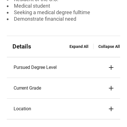
Medical student
Seeking a medical degree fulltime
Demonstrate financial need
Details
Expand All
Collapse All
Pursued Degree Level
Current Grade
Location