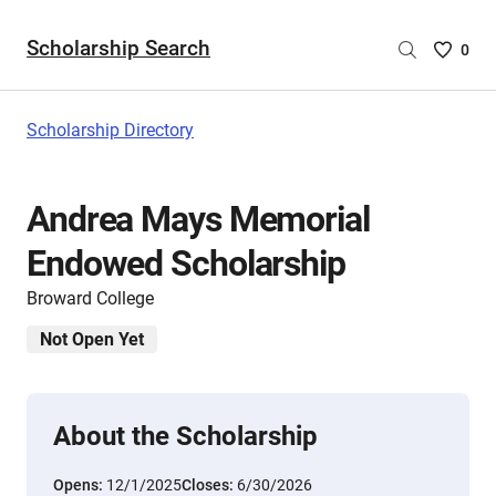
Scholarship Search
Saved
0
Scholar
List
-
Scholarship Directory
no
Scholar
are
Andrea Mays Memorial
selecte
Endowed Scholarship
Broward College
Not Open Yet
About the Scholarship
Opens:
12/1/2025
Closes:
6/30/2026