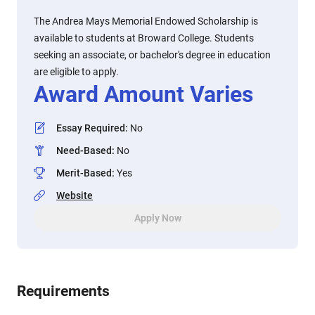
The Andrea Mays Memorial Endowed Scholarship is
available to students at Broward College. Students
seeking an associate, or bachelor's degree in education
are eligible to apply.
Award Amount Varies
Essay Required
:
No
Need-Based
:
No
Merit-Based
:
Yes
Website
Apply Now
Requirements