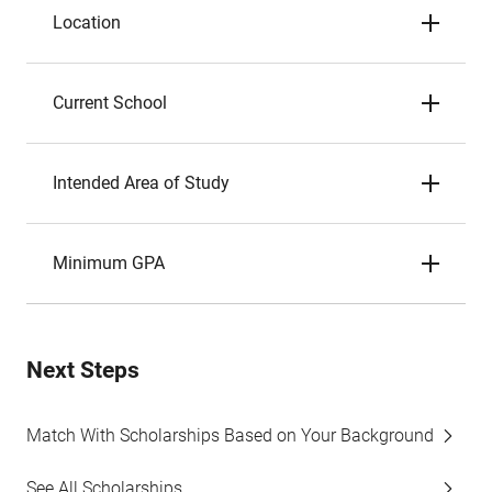
Location
Current School
Intended Area of Study
Minimum GPA
Next Steps
Match With Scholarships Based on Your Background
See All Scholarships