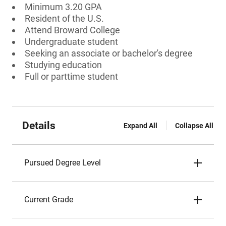
Minimum 3.20 GPA
Resident of the U.S.
Attend Broward College
Undergraduate student
Seeking an associate or bachelor's degree
Studying education
Full or parttime student
Details
Expand All
Collapse All
Pursued Degree Level
Current Grade