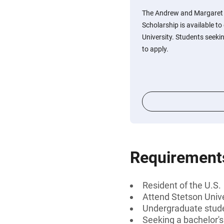
The Andrew and Margaret
Scholarship is available t
University. Students seekin
to apply.
Requirement
Resident of the U.S.
Attend Stetson Unive
Undergraduate stud
Seeking a bachelor'