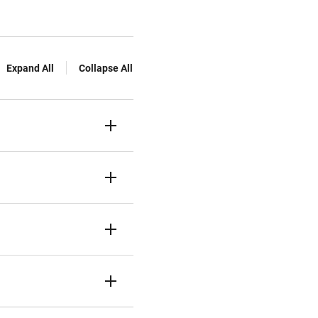
Expand All
Collapse All