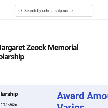
Search by scholarship name
argaret Zeock Memorial
larship
Award Amo
larship
Varies
12/31/2026