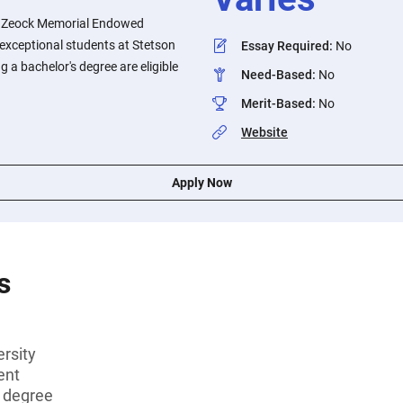
 Zeock Memorial Endowed
o exceptional students at Stetson
Essay Required
:
No
g a bachelor's degree are eligible
Need-Based
:
No
Merit-Based
:
No
Website
Apply Now
s
rsity
ent
s degree