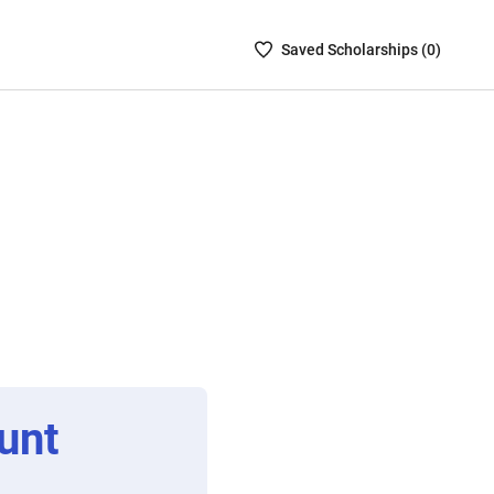
Saved
Saved
Scholarship
s (
0
)
Scholarships
List
-
no
Scholarships
are
selected
unt