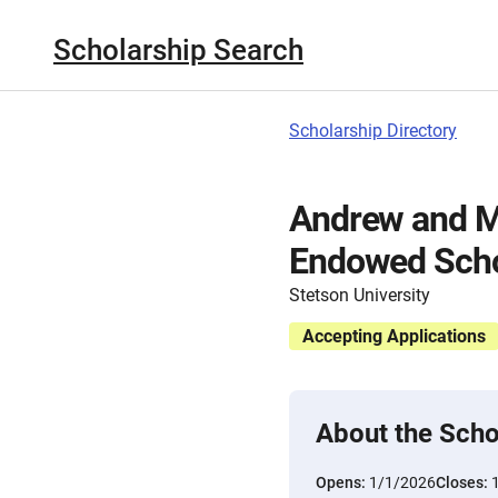
Scholarship Search
Scholarship Directory
Andrew and M
Endowed Scho
Stetson University
Accepting Applications
About the Scho
Opens:
1/1/2026
Closes: