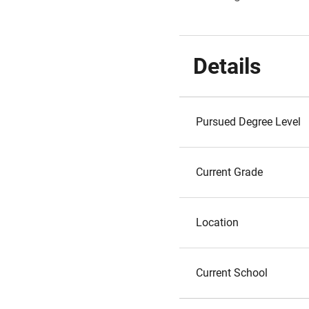
Details
Pursued Degree Level
Current Grade
Location
Current School