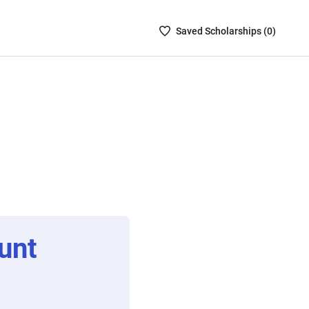
Saved
Saved
Scholarship
s (
0
)
Scholarships
List
-
no
Scholarships
are
selected
unt