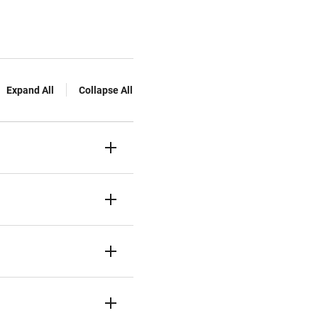
Expand All
Collapse All