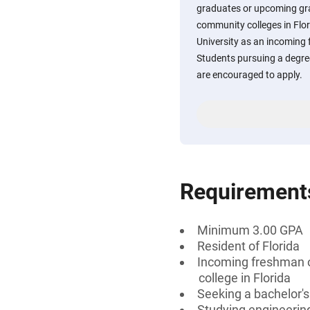
graduates or upcoming gra
community colleges in Flor
University as an incoming 
Students pursuing a degre
are encouraged to apply.
Requirement
Minimum 3.00 GPA
Resident of Florida
Incoming freshman o
college in Florida
Seeking a bachelor'
Studying engineerin