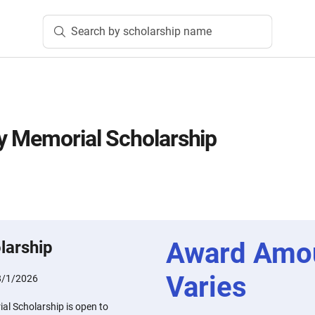
Search by scholarship name
y Memorial Scholarship
Award Amo
larship
Varies
8/1/2026
l Scholarship is open to