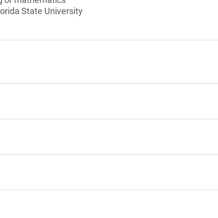
orida State University