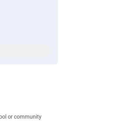
hool or community