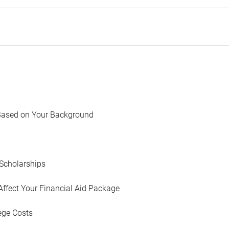
Based on Your Background
Scholarships
Affect Your Financial Aid Package
ege Costs