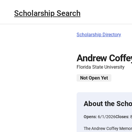
Scholarship Search
Scholarship Directory
Andrew Coffe
Florida State University
Not Open Yet
About the Scho
Opens:
6/1/2026
Closes:
The Andrew Coffey Memoria