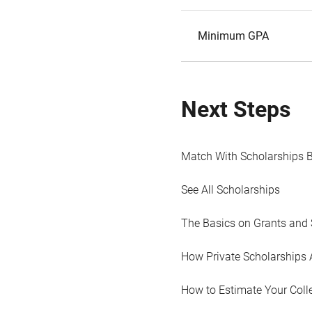
Minimum GPA
Next Steps
Match With Scholarships 
See All Scholarships
The Basics on Grants and 
How Private Scholarships 
How to Estimate Your Coll