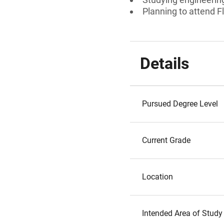
Planning to attend Fl
Details
Pursued Degree Level
Current Grade
Location
Intended Area of Study