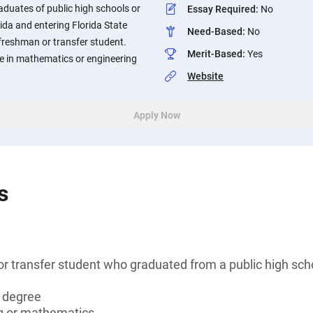
duates of public high schools or
Essay Required
:
No
ida and entering Florida State
Need-Based
:
No
freshman or transfer student.
Merit-Based
:
Yes
e in mathematics or engineering
Website
Apply Now
s
r transfer student who graduated from a public high sc
s degree
g or mathematics