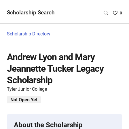
Scholarship Search
Saved
0
Scholar
List
-
Scholarship Directory
no
Scholar
are
Andrew Lyon and Mary
selecte
Jeannette Tucker Legacy
Scholarship
Tyler Junior College
Not Open Yet
About the Scholarship