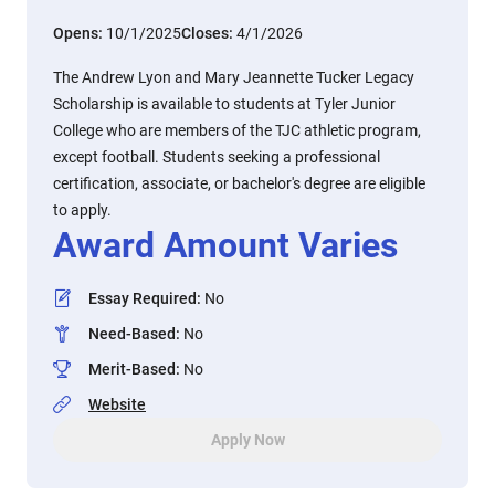
Opens:
10/1/2025
Closes:
4/1/2026
The Andrew Lyon and Mary Jeannette Tucker Legacy
Scholarship is available to students at Tyler Junior
College who are members of the TJC athletic program,
except football. Students seeking a professional
certification, associate, or bachelor's degree are eligible
to apply.
Award Amount Varies
Essay Required
:
No
Need-Based
:
No
Merit-Based
:
No
Website
Apply Now