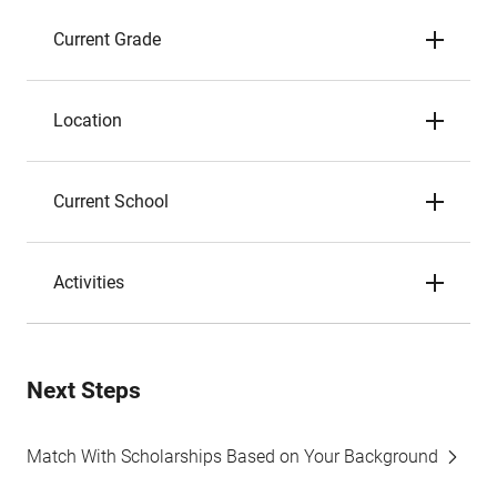
Current Grade
Location
Current School
Activities
Next Steps
Match With Scholarships Based on Your Background