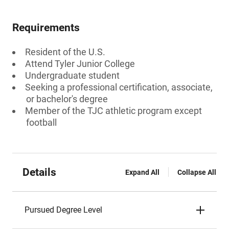
Requirements
Resident of the U.S.
Attend Tyler Junior College
Undergraduate student
Seeking a professional certification, associate,
or bachelor's degree
Member of the TJC athletic program except
football
Details
Expand All
Collapse All
Pursued Degree Level