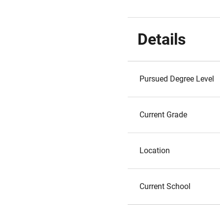
Details
Pursued Degree Level
Current Grade
Location
Current School