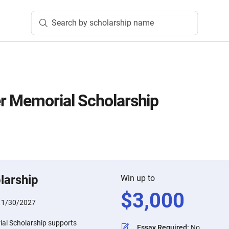
Search by scholarship name
r Memorial Scholarship
larship
Win up to
$
3,000
:
1/30/2027
al Scholarship supports
Essay Required
:
No