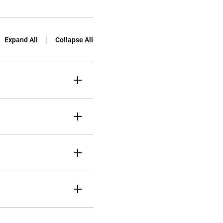
Expand All
Collapse All