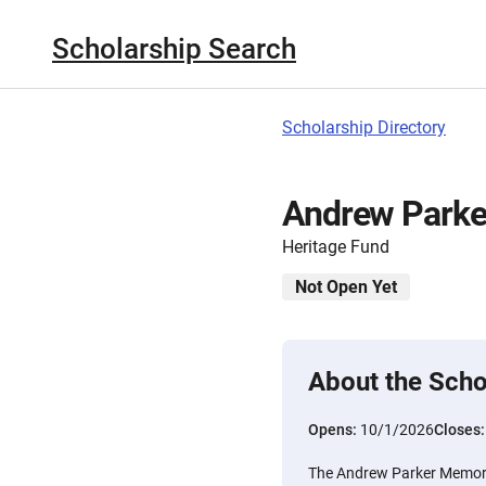
Scholarship Search
Scholarship Directory
Andrew Parke
Heritage Fund
Not Open Yet
About the Scho
Opens:
10/1/2026
Closes
The Andrew Parker Memori