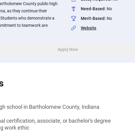
Bartholomew County public high
Need-Based
:
No
na, as they continue their
 Students who demonstrate a
Merit-Based
:
No
mmitment to teamwork are
Website
Apply Now
s
igh school in Bartholomew County, Indiana
l certification, associate, or bachelor's degree
g work ethic