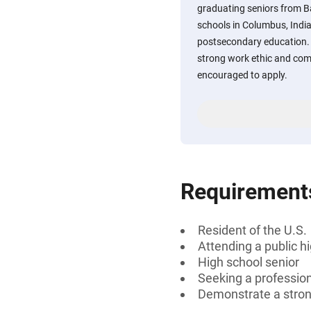
graduating seniors from 
schools in Columbus, India
postsecondary education.
strong work ethic and co
encouraged to apply.
Requirement
Resident of the U.S.
Attending a public h
High school senior
Seeking a professiona
Demonstrate a stron