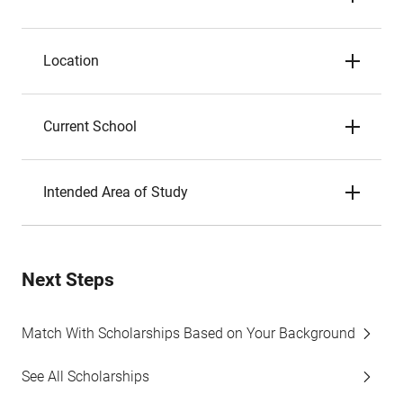
Location
Current School
Intended Area of Study
Next Steps
Match With Scholarships Based on Your Background
See All Scholarships