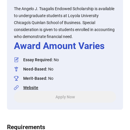
The Angelo J. Tsagalis Endowed Scholarship is available
to undergraduate students at Loyola University
Chicago's Quinlan School of Business. Special
consideration is given to students enrolled in accounting
who demonstrate financial need.
Award Amount Varies
Essay Required
:
No
Need-Based
:
No
Merit-Based
:
No
Website
Apply Now
Requirements