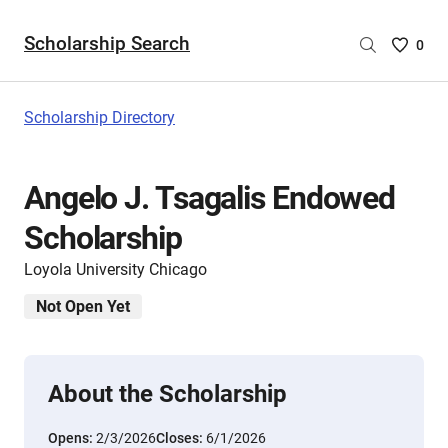
Scholarship Search
Saved
0
Scholar
List
-
Scholarship Directory
no
Scholar
are
Angelo J. Tsagalis Endowed
selecte
Scholarship
Loyola University Chicago
Not Open Yet
About the Scholarship
Opens:
2/3/2026
Closes:
6/1/2026