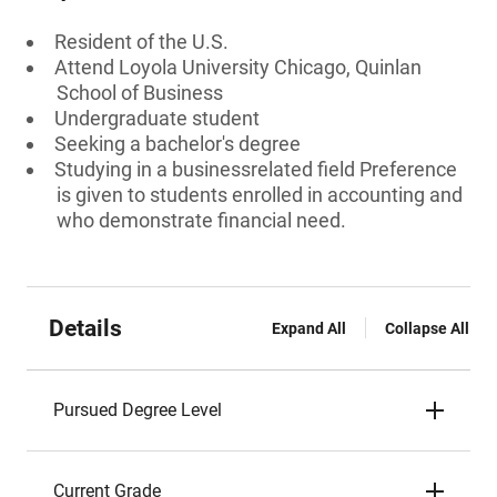
Resident of the U.S.
Attend Loyola University Chicago, Quinlan
School of Business
Undergraduate student
Seeking a bachelor's degree
Studying in a businessrelated field Preference
is given to students enrolled in accounting and
who demonstrate financial need.
Details
Expand All
Collapse All
Pursued Degree Level
Current Grade