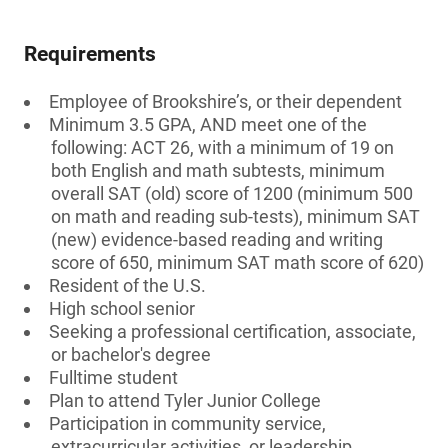
Requirements
Employee of Brookshire’s, or their dependent
Minimum 3.5 GPA, AND meet one of the
following: ACT 26, with a minimum of 19 on
both English and math subtests, minimum
overall SAT (old) score of 1200 (minimum 500
on math and reading sub-tests), minimum SAT
(new) evidence-based reading and writing
score of 650, minimum SAT math score of 620)
Resident of the U.S.
High school senior
Seeking a professional certification, associate,
or bachelor's degree
Fulltime student
Plan to attend Tyler Junior College
Participation in community service,
extracurricular activities, or leadership