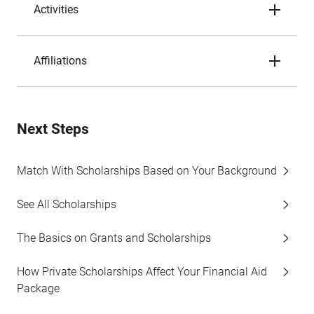
Activities
Affiliations
Next Steps
Match With Scholarships Based on Your Background
See All Scholarships
The Basics on Grants and Scholarships
How Private Scholarships Affect Your Financial Aid
Package