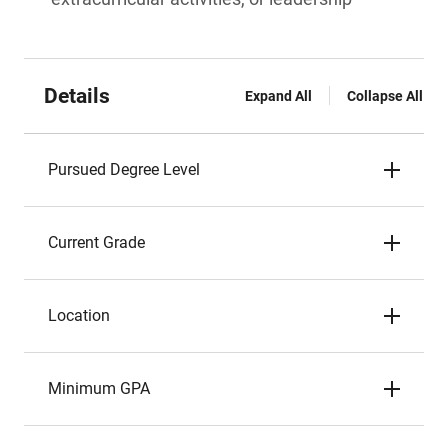
Details
Expand All
Collapse All
Pursued Degree Level
Current Grade
Location
Minimum GPA