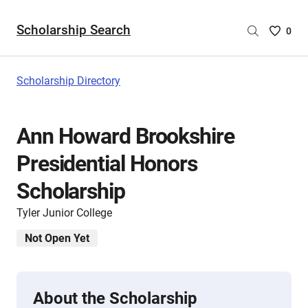
Scholarship Search
Saved
0
Scholar
List
-
Scholarship Directory
no
Scholar
are
Ann Howard Brookshire
selecte
Presidential Honors
Scholarship
Tyler Junior College
Not Open Yet
About the Scholarship