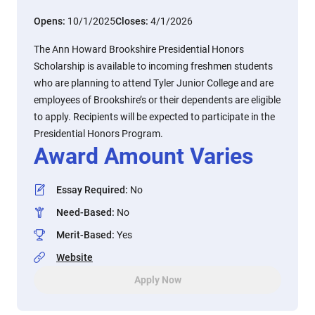
Opens:
10/1/2025
Closes:
4/1/2026
The Ann Howard Brookshire Presidential Honors
Scholarship is available to incoming freshmen students
who are planning to attend Tyler Junior College and are
employees of Brookshire’s or their dependents are eligible
to apply. Recipients will be expected to participate in the
Presidential Honors Program.
Award Amount Varies
Essay Required
:
No
Need-Based
:
No
Merit-Based
:
Yes
Website
Apply Now