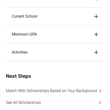
Current School
Minimum GPA
Activities
Next Steps
Match With Scholarships Based on Your Background
See All Scholarships