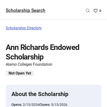
Scholarship Search
Saved
0
Scholar
List
-
Scholarship Directory
no
Scholar
are
Ann Richards Endowed
selecte
Scholarship
Alamo Colleges Foundation
Not Open Yet
About the Scholarship
Opens:
2/15/2026
Closes:
5/15/2026