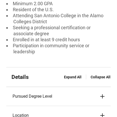
Minimum 2.00 GPA
Resident of the U.S.
Attending San Antonio College in the Alamo
Colleges District
Seeking a professional certification or
associate degree
Enrolled in at least 9 credit hours
Participation in community service or
leadership
Details
Expand All
Collapse All
Pursued Degree Level
Location