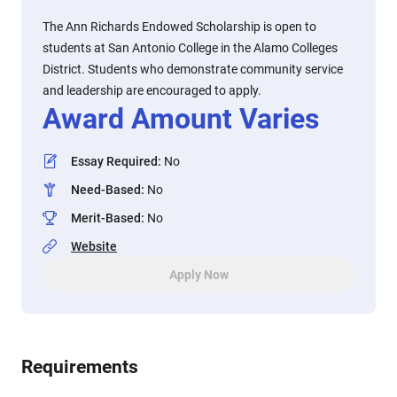
The Ann Richards Endowed Scholarship is open to
students at San Antonio College in the Alamo Colleges
District. Students who demonstrate community service
and leadership are encouraged to apply.
Award Amount Varies
Essay Required
:
No
Need-Based
:
No
Merit-Based
:
No
Website
Apply Now
Requirements