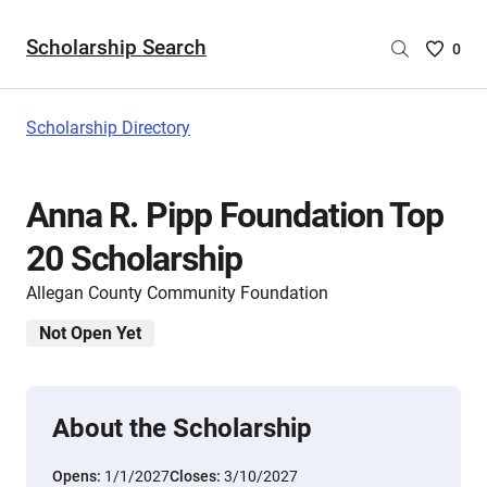
Scholarship Search
Saved
0
Scholar
List
-
Scholarship Directory
no
Scholar
are
Anna R. Pipp Foundation Top
selecte
20 Scholarship
Allegan County Community Foundation
Not Open Yet
About the Scholarship
Opens:
1/1/2027
Closes:
3/10/2027