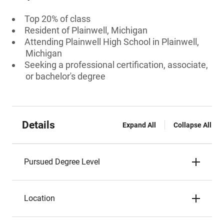
Top 20% of class
Resident of Plainwell, Michigan
Attending Plainwell High School in Plainwell,
Michigan
Seeking a professional certification, associate,
or bachelor's degree
Details
Expand All
Collapse All
Pursued Degree Level
Location