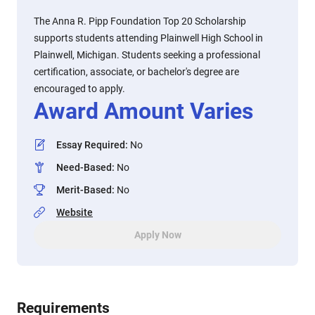
The Anna R. Pipp Foundation Top 20 Scholarship
supports students attending Plainwell High School in
Plainwell, Michigan. Students seeking a professional
certification, associate, or bachelor's degree are
encouraged to apply.
Award Amount Varies
Essay Required
:
No
Need-Based
:
No
Merit-Based
:
No
Website
Apply Now
Requirements