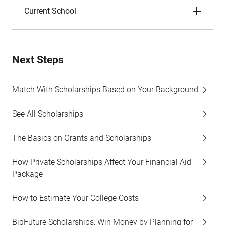
Current School
Next Steps
Match With Scholarships Based on Your Background
See All Scholarships
The Basics on Grants and Scholarships
How Private Scholarships Affect Your Financial Aid
Package
How to Estimate Your College Costs
BigFuture Scholarships: Win Money by Planning for