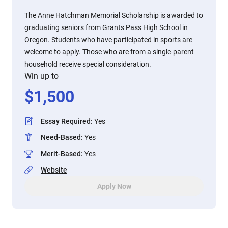
The Anne Hatchman Memorial Scholarship is awarded to
graduating seniors from Grants Pass High School in
Oregon. Students who have participated in sports are
welcome to apply. Those who are from a single-parent
household receive special consideration.
Win up to
$
1,500
Essay Required
:
Yes
Need-Based
:
Yes
Merit-Based
:
Yes
Website
Apply Now