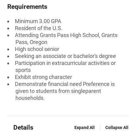
Requirements
Minimum 3.00 GPA
Resident of the U.S.
Attending Grants Pass High School, Grants
Pass, Oregon
High school senior
Seeking an associate or bachelor's degree
Participation in extracurricular activities or
sports
Exhibit strong character
Demonstrate financial need Preference is
given to students from singleparent
households.
Details
Expand All
Collapse All