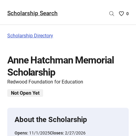
Scholarship Search
Saved
0
Scholar
List
-
Scholarship Directory
no
Scholar
are
Anne Hatchman Memorial
selecte
Scholarship
Redwood Foundation for Education
Not Open Yet
About the Scholarship
Opens:
11/1/2025
Closes:
2/27/2026