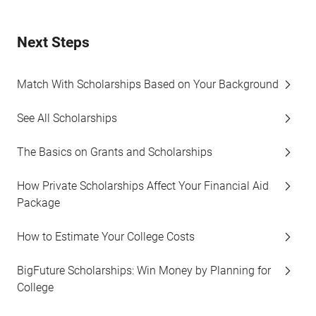
Next Steps
Match With Scholarships Based on Your Background
See All Scholarships
The Basics on Grants and Scholarships
How Private Scholarships Affect Your Financial Aid
Package
How to Estimate Your College Costs
BigFuture Scholarships: Win Money by Planning for
College