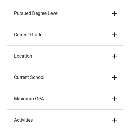
Pursued Degree Level
Current Grade
Location
Current School
Minimum GPA
Activities